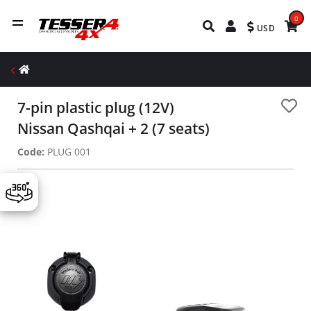
0
USD
7-pin plastic plug (12V)
Nissan Qashqai + 2 (7 seats)
Code:
PLUG 001