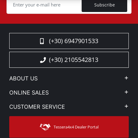
Subscribe
(+30) 6947901533
(+30) 2105542813
ABOUT US
Company Profile
ONLINE SALES
Privacy & Legal
My account
CUSTOMER SERVICE
News
Payment Methods
Sitemap
Contact
Shipping Methods
Tessera4x4 Dealer Portal
Support
Warranty
Track Order