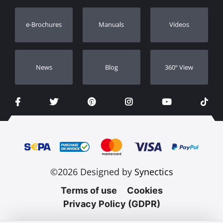
Warranty Registration
e-Brochures
Manuals
Videos
Dealers
Νews
Blog
360º View
©2026 Designed by
Synectics
Terms of use
Cookies
Privacy Policy (GDPR)