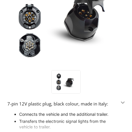
7-pin 12V plastic plug, black colour, made in Italy:
Connects the vehicle and the additional trailer.
Transfers the electronic signal lights from the
vehicle to trailer.