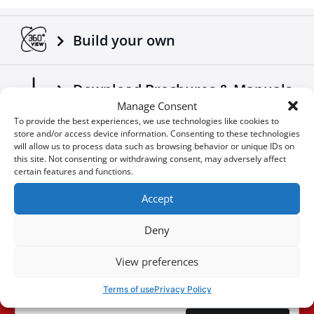
Adaptable on all trucks / trailers.
Made according to European standards.
Build your own
Another 4x4 product that complements the already
successful range of 4x4 off road accessories of the
company Tessera4x4.
Download Brochures & Manuals
Manage Consent
To provide the best experiences, we use technologies like cookies to
store and/or access device information. Consenting to these technologies
Newsroom
will allow us to process data such as browsing behavior or unique IDs on
this site. Not consenting or withdrawing consent, may adversely affect
certain features and functions.
Special Οffers
Accept
Deny
You don't want to miss an
View preferences
User
opportunity?
ID
Terms of use
Privacy Policy
Cookie