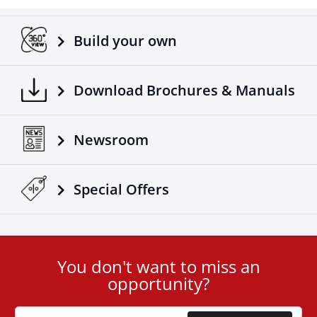
Adaptable on all trucks / trailers.
Made according to European standards.
Build your own
Another 4x4 product that complements the already
successful range of 4x4 off road accessories of the
company Tessera4x4.
Download Brochures & Manuals
Newsroom
Special Οffers
You don't want to miss an
User
opportunity?
ID
Cookie