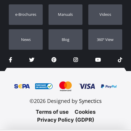
Warranty Registration
e-Brochures
Manuals
Videos
Dealers
Νews
Blog
360º View
©2026 Designed by
Synectics
Terms of use
Cookies
Privacy Policy (GDPR)