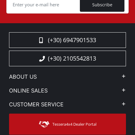
Subscribe
(+30) 6947901533
(+30) 2105542813
ABOUT US
Company Profile
ONLINE SALES
Privacy & Legal
My account
CUSTOMER SERVICE
News
Payment Methods
Sitemap
Contact
Shipping Methods
Tessera4x4 Dealer Portal
Support
Warranty
Track Order