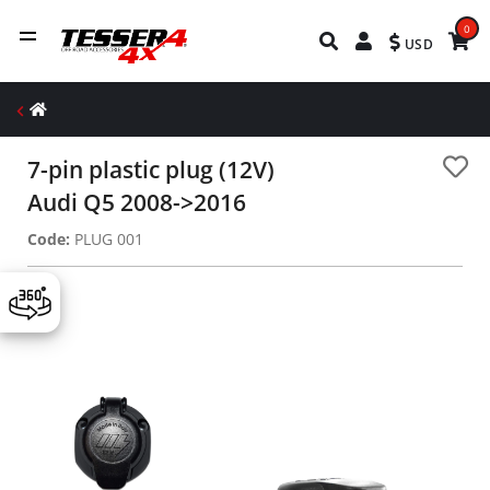
0
USD
7-pin plastic plug (12V)
Audi Q5 2008->2016
Code:
PLUG 001