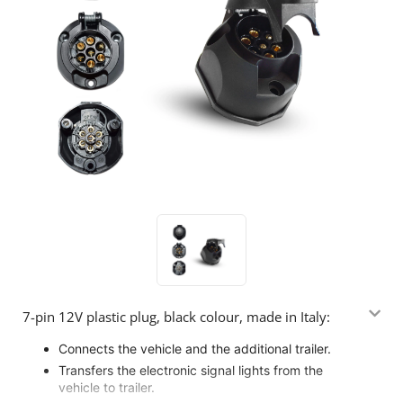
7-pin 12V plastic plug, black colour, made in Italy:
Connects the vehicle and the additional trailer.
Transfers the electronic signal lights from the
vehicle to trailer.