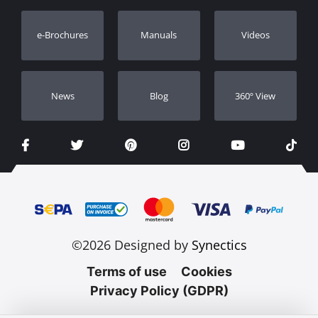
Warranty Registration
e-Brochures
Manuals
Videos
Dealers
Νews
Blog
360º View
©2026 Designed by
Synectics
Terms of use
Cookies
Privacy Policy (GDPR)