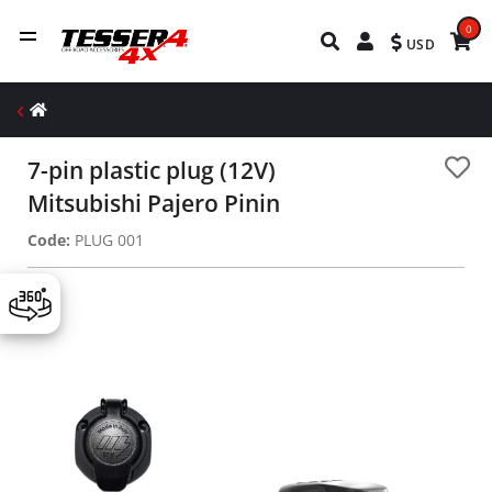
0
USD
7-pin plastic plug (12V)
Mitsubishi Pajero Pinin
Code:
PLUG 001