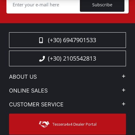
Subscribe
(+30) 6947901533
(+30) 2105542813
ABOUT US
Company Profile
ONLINE SALES
Privacy & Legal
My account
CUSTOMER SERVICE
News
Payment Methods
Sitemap
Contact
Shipping Methods
Tessera4x4 Dealer Portal
Support
Warranty
Track Order