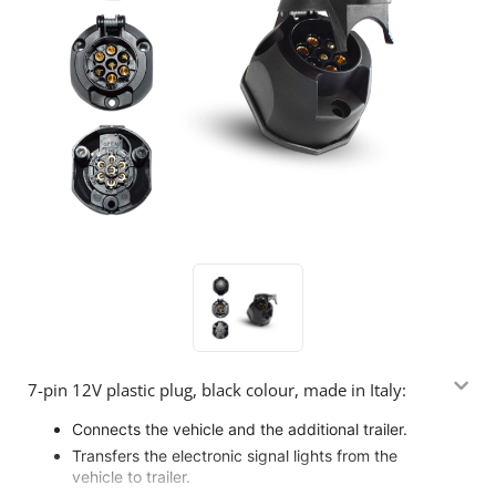
7-pin 12V plastic plug, black colour, made in Italy:
Connects the vehicle and the additional trailer.
Transfers the electronic signal lights from the
vehicle to trailer.