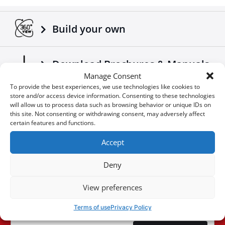
Adaptable on all trucks / trailers.
Made according to European standards.
Build your own
Another 4x4 product that complements the already
successful range of 4x4 off road accessories of the
company Tessera4x4.
Download Brochures & Manuals
Manage Consent
To provide the best experiences, we use technologies like cookies to
store and/or access device information. Consenting to these technologies
Newsroom
will allow us to process data such as browsing behavior or unique IDs on
this site. Not consenting or withdrawing consent, may adversely affect
certain features and functions.
Special Οffers
Accept
Deny
You don't want to miss an
View preferences
User
opportunity?
ID
Terms of use
Privacy Policy
Cookie