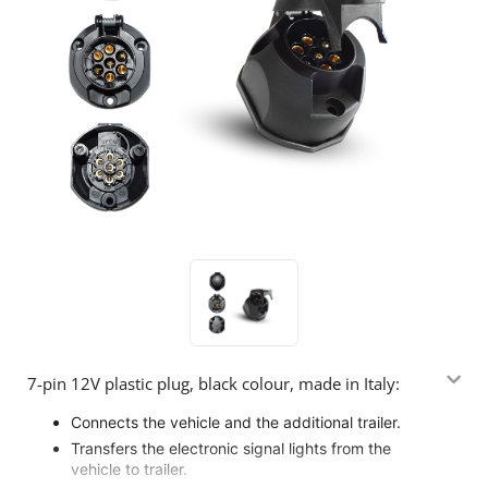
7-pin 12V plastic plug, black colour, made in Italy:
Connects the vehicle and the additional trailer.
Transfers the electronic signal lights from the
vehicle to trailer.