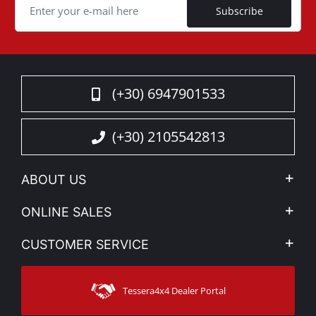
Subscribe
(+30) 6947901533
(+30) 2105542813
ABOUT US
Company Profile
ONLINE SALES
Privacy & Legal
My account
CUSTOMER SERVICE
News
Payment Methods
Sitemap
Contact
Shipping Methods
Tessera4x4 Dealer Portal
Support
Warranty
Track Order