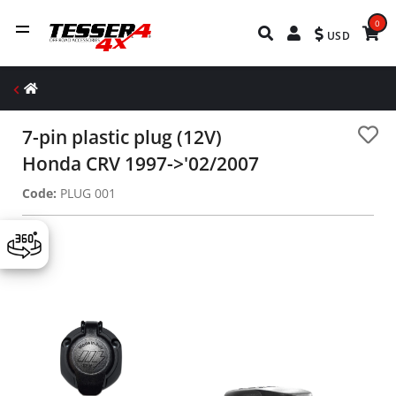
0
USD
7-pin plastic plug (12V)
Honda CRV 1997->'02/2007
Code:
PLUG 001