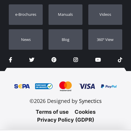
Warranty Registration
e-Brochures
Manuals
Videos
Dealers
Νews
Blog
360º View
©2026 Designed by
Synectics
Terms of use
Cookies
Privacy Policy (GDPR)