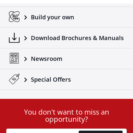
Adaptable on all trucks / trailers.
Made according to European standards.
Build your own
Another 4x4 product that complements the already
successful range of 4x4 off road accessories of the
company Tessera4x4.
Download Brochures & Manuals
Newsroom
Special Οffers
You don't want to miss an
User
opportunity?
ID
Cookie