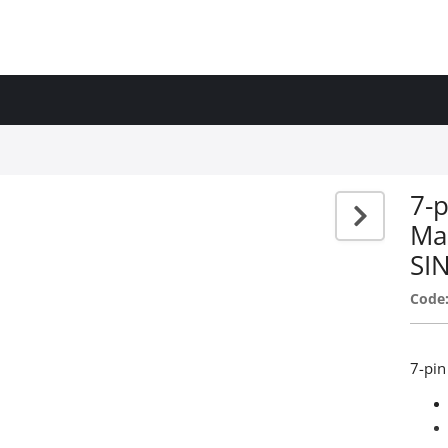
7-p
Ma
SI
Code
7-pin