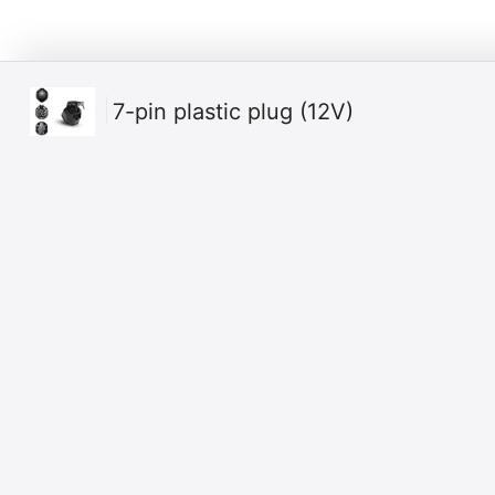
7-pin plastic plug (12V)