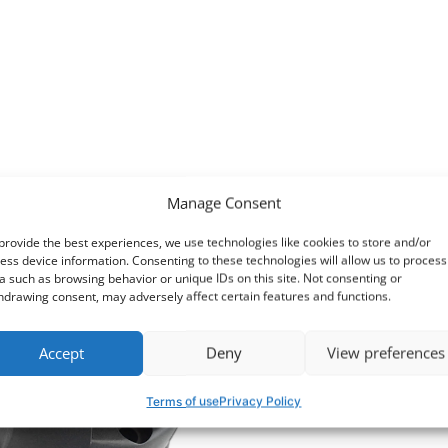
Manage Consent
provide the best experiences, we use technologies like cookies to store and/or
ess device information. Consenting to these technologies will allow us to process
a such as browsing behavior or unique IDs on this site. Not consenting or
hdrawing consent, may adversely affect certain features and functions.
Accept
Deny
View preferences
Terms of use
Privacy Policy