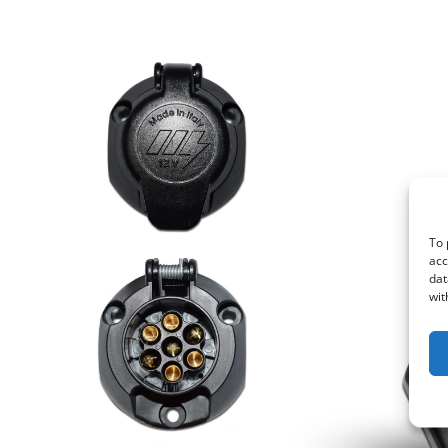
To 
acc
dat
wit