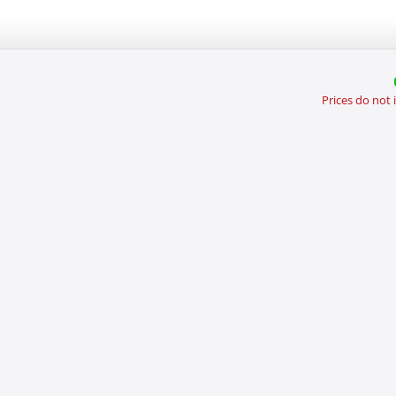
Prices do not