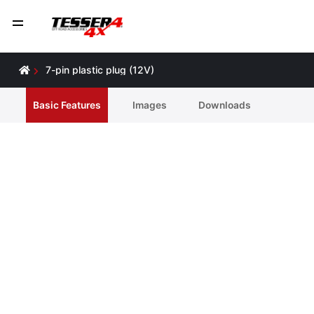
7-pin plastic plug (12V)
Basic Features
Ιmages
Downloads