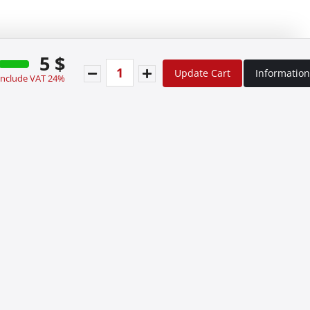
5 $
Update Cart
Information
 include VAT 24%