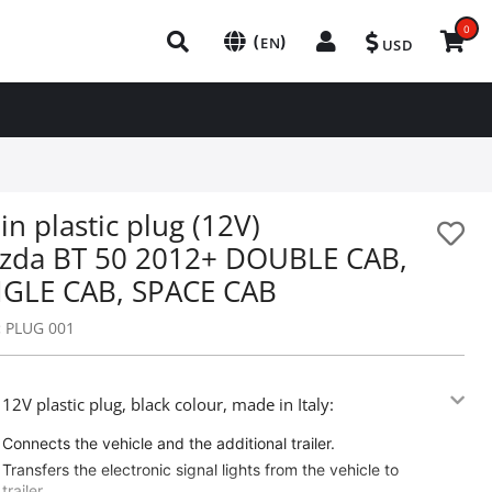
0
(
)
EN
USD
in plastic plug (12V)
zda BT 50 2012+ DOUBLE CAB,
NGLE CAB, SPACE CAB
:
PLUG 001
 12V plastic plug, black colour, made in Italy:
Connects the vehicle and the additional trailer.
Transfers the electronic signal lights from the vehicle to
trailer.