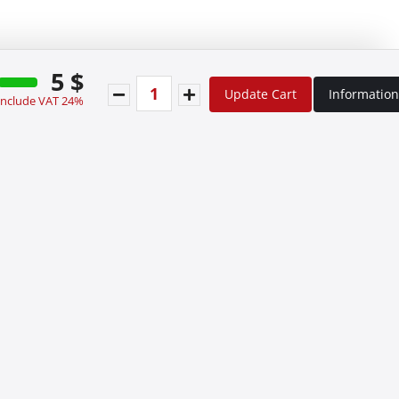
5 $
Update Cart
Information
 include VAT 24%