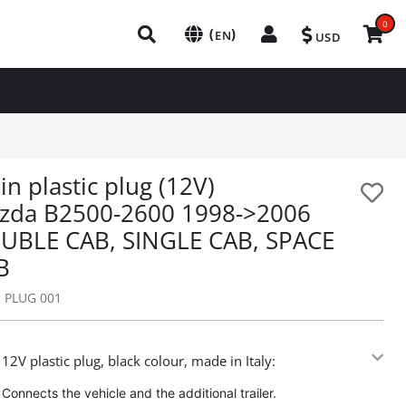
0
(
)
EN
USD
in plastic plug (12V)
zda B2500-2600 1998->2006
UBLE CAB, SINGLE CAB, SPACE
B
:
PLUG 001
 12V plastic plug, black colour, made in Italy:
Connects the vehicle and the additional trailer.