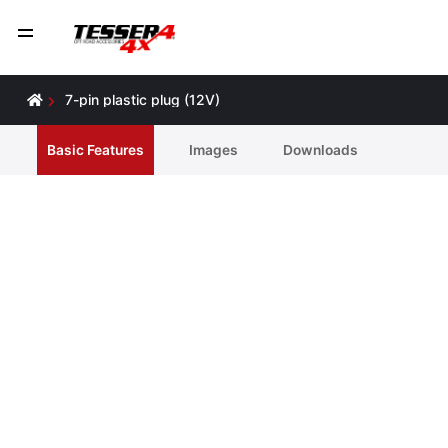
7-pin plastic plug (12V)
Basic Features
Ιmages
Downloads