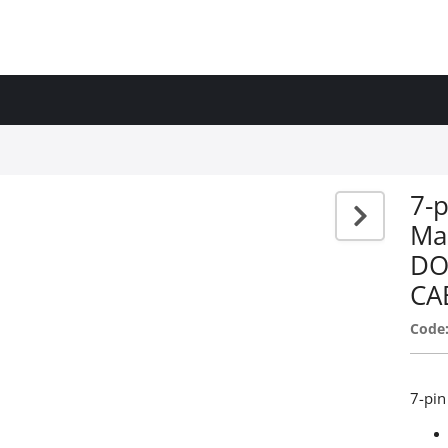
7-p
Ma
DO
CA
Code
7-pin