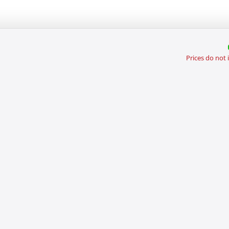
Prices do not