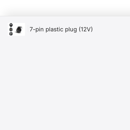
7-pin plastic plug (12V)