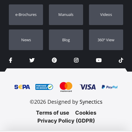
Warranty Registration
e-Brochures
Manuals
Videos
Dealers
Νews
Blog
360º View
©2026 Designed by
Synectics
Terms of use
Cookies
Privacy Policy (GDPR)