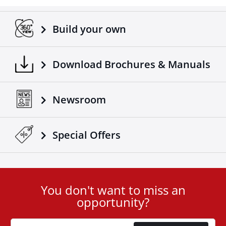
Adaptable on all trucks / trailers.
Made according to European standards.
Build your own
Another 4x4 product that complements the already
successful range of 4x4 off road accessories of the
company Tessera4x4.
Download Brochures & Manuals
Newsroom
Special Οffers
You don't want to miss an
User
opportunity?
ID
Cookie