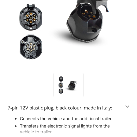
7-pin 12V plastic plug, black colour, made in Italy:
Connects the vehicle and the additional trailer.
Transfers the electronic signal lights from the
vehicle to trailer.