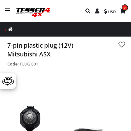
0
USD
7-pin plastic plug (12V)
Mitsubishi ASX
Code:
PLUG 001