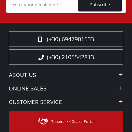
Subscribe
(+30) 6947901533
(+30) 2105542813
ABOUT US
Company Profile
ONLINE SALES
Privacy & Legal
My account
CUSTOMER SERVICE
News
Payment Methods
Sitemap
Contact
Shipping Methods
Tessera4x4 Dealer Portal
Support
Warranty
Track Order