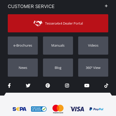
My account
CUSTOMER SERVICE
News
Payment Methods
Sitemap
Contact
Shipping Methods
Tessera4x4 Dealer Portal
Support
Warranty
Track Order
Warranty Registration
e-Brochures
Manuals
Videos
Dealers
Νews
Blog
360º View