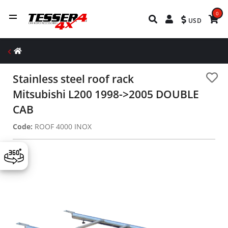
0
USD
Stainless steel roof rack
Mitsubishi L200 1998->2005 DOUBLE
CAB
Code:
ROOF 4000 INOX