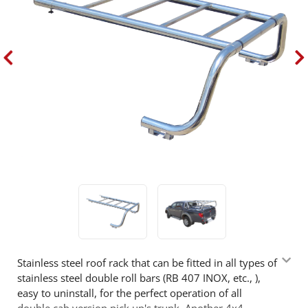
Stainless steel roof rack that can be fitted in all types of
stainless steel double roll bars (RB 407 INOX, etc., ),
easy to uninstall, for the perfect operation of all