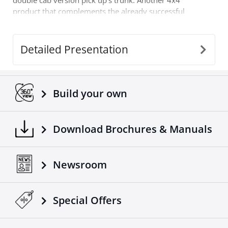
double cab version pick up's trunk. Another 4x4
product that complements the already successful
range of 4x4 off road accessories of the company
Tessera4x4.
Detailed Presentation
Build your own
Download Brochures & Manuals
Newsroom
Special Οffers