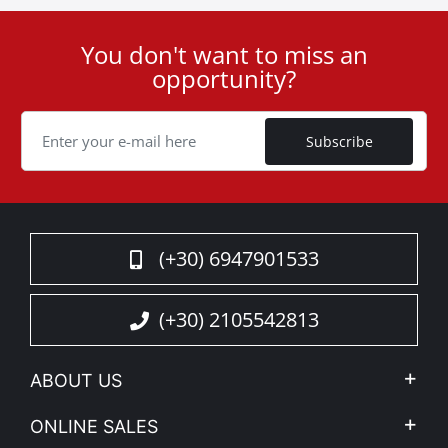
You don't want to miss an
User
opportunity?
ID
Cookie
Subscribe
(+30) 6947901533
(+30) 2105542813
ABOUT US
Company Profile
ONLINE SALES
Privacy & Legal