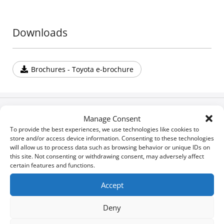
Downloads
Brochures - Toyota e-brochure
Build your own
Manage Consent
To provide the best experiences, we use technologies like cookies to
store and/or access device information. Consenting to these technologies
will allow us to process data such as browsing behavior or unique IDs on
Download Brochures & Manuals
this site. Not consenting or withdrawing consent, may adversely affect
certain features and functions.
Newsroom
Accept
Deny
Special Οffers