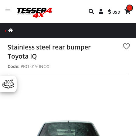
0
USD
Stainless steel rear bumper
Toyota IQ
Code:
PRO 019 INOX