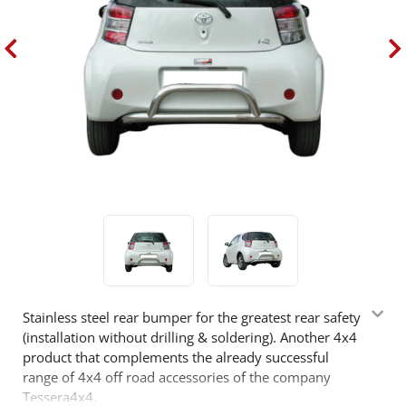
Stainless steel rear bumper for the greatest rear safety
(installation without drilling & soldering). Another 4x4
product that complements the already successful
range of 4x4 off road accessories of the company
Tessera4x4.