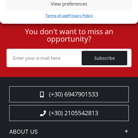
View preferences
Terms of use
Privacy Policy
You don't want to miss an
User
opportunity?
ID
Cookie
Subscribe
(+30) 6947901533
(+30) 2105542813
ABOUT US