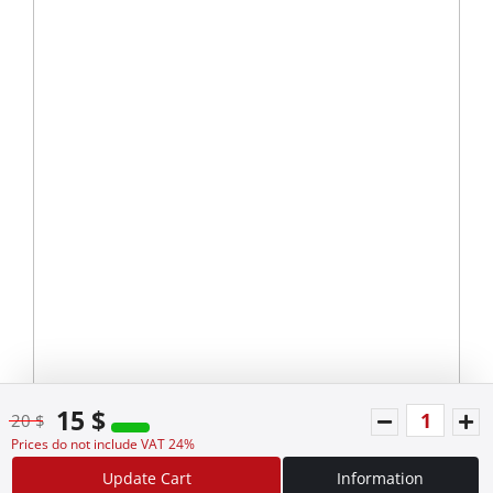
15 $
20 $
Prices do not include VAT 24%
Update Cart
Information