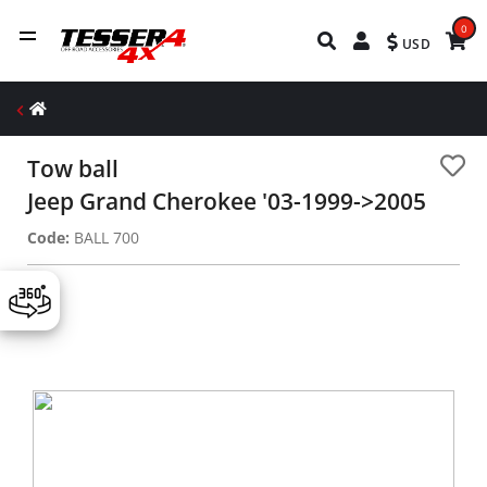
0
USD
Tow ball
Jeep Grand Cherokee '03-1999->2005
Code:
BALL 700