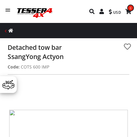
0
USD
Detached tow bar
SsangYong Actyon
Code:
COTS 600 IMP