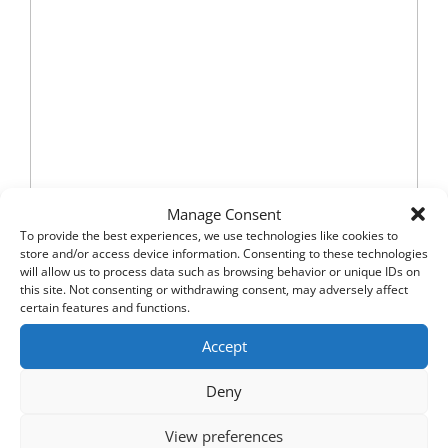
Manage Consent
To provide the best experiences, we use technologies like cookies to
store and/or access device information. Consenting to these technologies
will allow us to process data such as browsing behavior or unique IDs on
this site. Not consenting or withdrawing consent, may adversely affect
certain features and functions.
Accept
Deny
View preferences