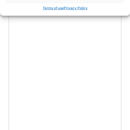
Terms of use
Privacy Policy