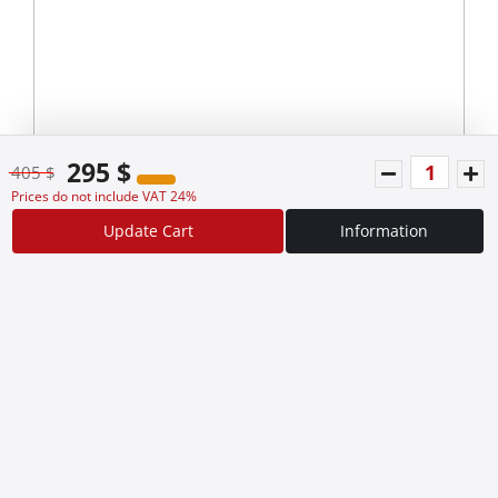
295 $
405 $
Prices do not include VAT 24%
Update Cart
Information