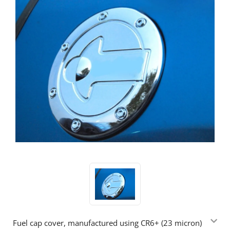
Fuel cap cover, manufactured using CR6+ (23 micron)