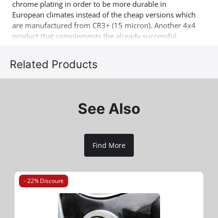
chrome plating in order to be more durable in
European climates instead of the cheap versions which
are manufactured from CR3+ (15 micron). Another 4x4
product that complements the already successful
range of 4x4 off road accessories of the company
Tessera4x4.
Related Products
See Also
Find More
- 22% Discount