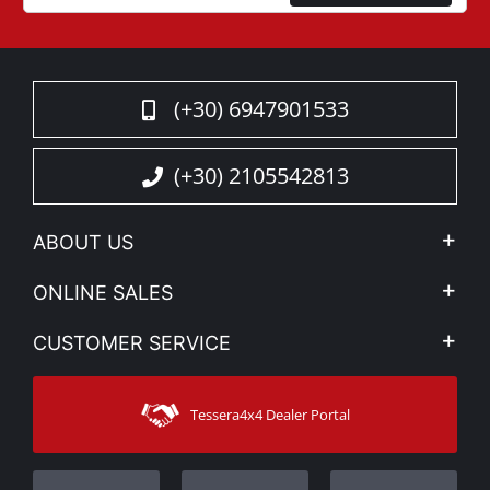
(+30) 6947901533
(+30) 2105542813
ABOUT US
Company Profile
ONLINE SALES
Privacy & Legal
My account
CUSTOMER SERVICE
News
Payment Methods
Sitemap
Contact
Shipping Methods
Tessera4x4 Dealer Portal
Support
Warranty
Track Order
Warranty Registration