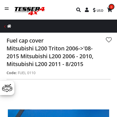
0
USD
Fuel cap cover
Mitsubishi L200 Triton 2006->'08-
2015 Mitsubishi L200 2006 - 2010,
Mitsubishi L200 2011 - 8/2015
Code:
FUEL 0110