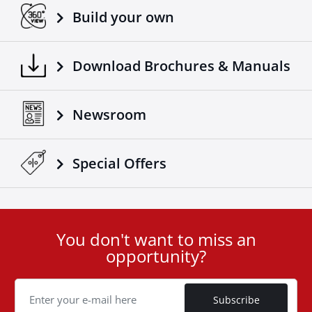
Build your own
Download Brochures & Manuals
Newsroom
Special Οffers
You don't want to miss an
User
opportunity?
ID
Cookie
Subscribe