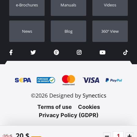
e-Brochures
Manuals
Videos
Dealers
Νews
Blog
360º View
©2026 Designed by
Synectics
Terms of use
Cookies
Privacy Policy (GDPR)
20 $
35 $