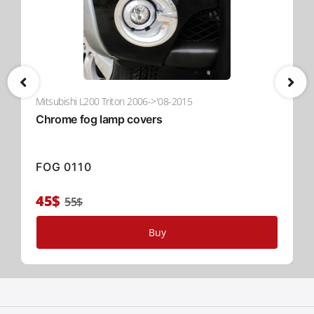
Mitsubishi L200 Triton 2006->'08-2015
Chrome fog lamp covers
FOG 0110
45$
55$
Buy