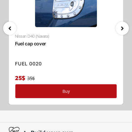
Nissan D40 (Navara)
Fuel cap cover
FUEL 0020
25$
35$
Buy