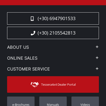
(+30) 6947901533
(+30) 2105542813
ABOUT US
Company Profile
ONLINE SALES
Privacy & Legal
My account
CUSTOMER SERVICE
News
Payment Methods
Sitemap
Contact
Shipping Methods
Tessera4x4 Dealer Portal
Support
Warranty
Track Order
Warranty Registration
e-Brochures
Manuals
Videos