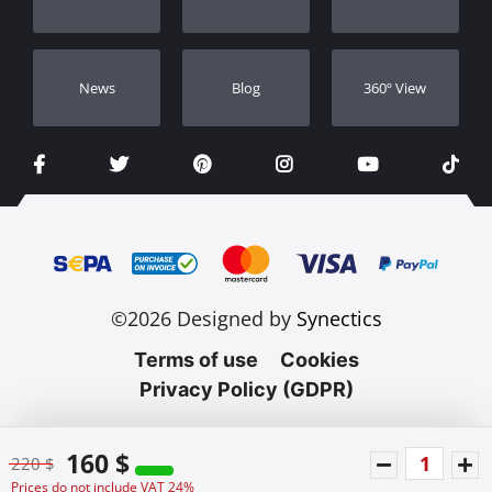
Dealers
Νews
Blog
360º View
©2026 Designed by
Synectics
Terms of use
Cookies
Privacy Policy (GDPR)
160 $
220 $
Prices do not include VAT 24%