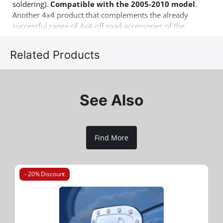
soldering).
Compatible with the 2005-2010 model
.
Another 4x4 product that complements the already
successful range of 4x4 off road accessories of the
company Tessera4x4.
Related Products
See Also
Find More
- 20% Discount