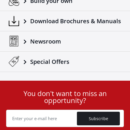
Build your own
Download Brochures & Manuals
Newsroom
Special Οffers
You don't want to miss an
User
opportunity?
ID
Cookie
Subscribe