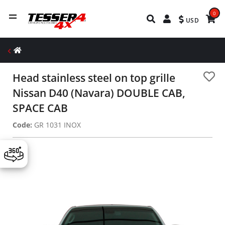
0
USD
Head stainless steel on top grille
Nissan D40 (Navara) DOUBLE CAB,
SPACE CAB
Code:
GR 1031 INOX