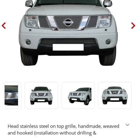
Head stainless steel on top grille, handmade, weaved
and hooked (installation without drilling &