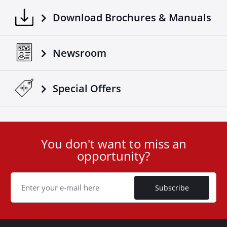
Download Brochures & Manuals
Newsroom
Special Οffers
You don't want to miss an
User
opportunity?
ID
Cookie
Subscribe