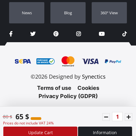
Νews
Blog
360º View
©2026 Designed by
Synectics
Terms of use
Cookies
Privacy Policy (GDPR)
65 $
80 $
Prices do not include VAT 24%
Update Cart
Information