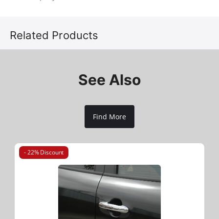
Related Products
See Also
Find More
- 22% Discount