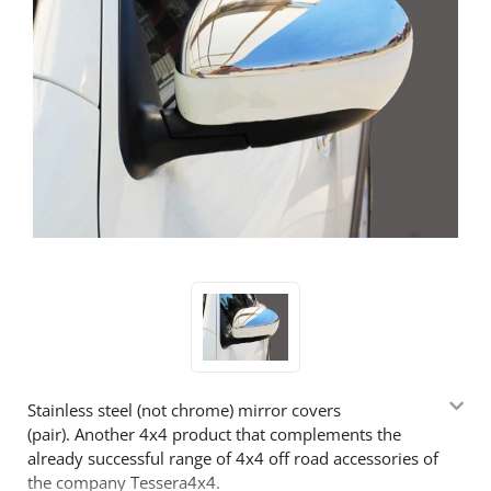
Stainless steel (not chrome) mirror covers
(pair). Another 4x4 product that complements the
already successful range of 4x4 off road accessories of
the company Tessera4x4.