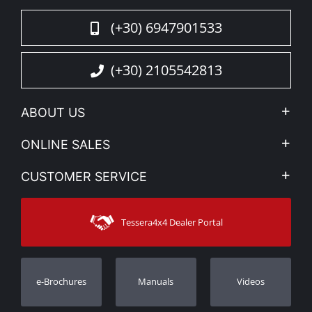
(+30) 6947901533
(+30) 2105542813
ABOUT US
Company Profile
ONLINE SALES
Privacy & Legal
My account
CUSTOMER SERVICE
News
Payment Methods
Sitemap
Contact
Shipping Methods
Tessera4x4 Dealer Portal
Support
Warranty
Track Order
Warranty Registration
e-Brochures
Manuals
Videos
Dealers