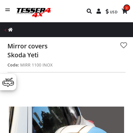
0
USD
Mirror covers
Skoda Yeti
Code:
MIRR 1100 INOX