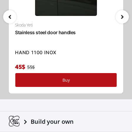
Skoda Yeti
Stainless steel door handles
HAND 1100 INOX
45$
55$
Buy
Build your own