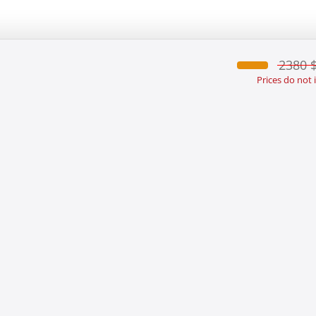
2380 
Prices do not