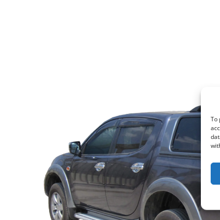
To 
acc
dat
wit