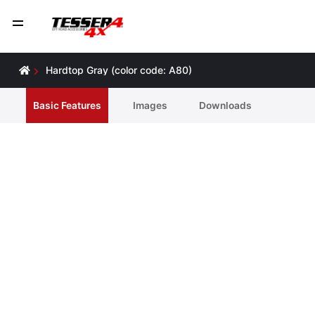
Hardtop Gray (color code: A80)
Basic Features
Ιmages
Downloads