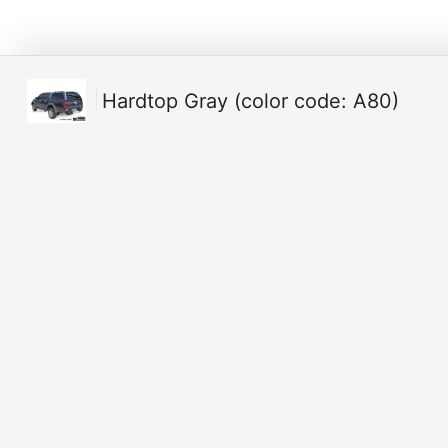
Hardtop Gray (color code: A80)