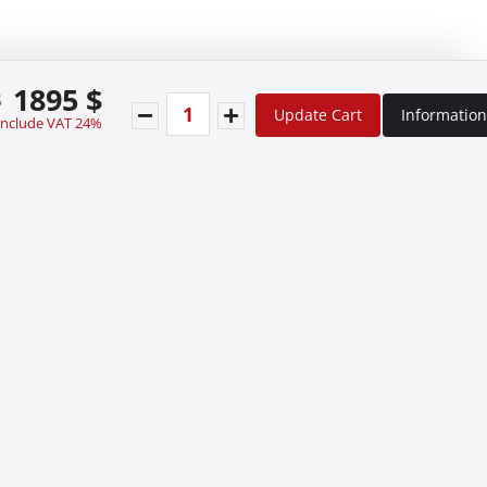
1895 $
$
Update Cart
Information
 include VAT 24%