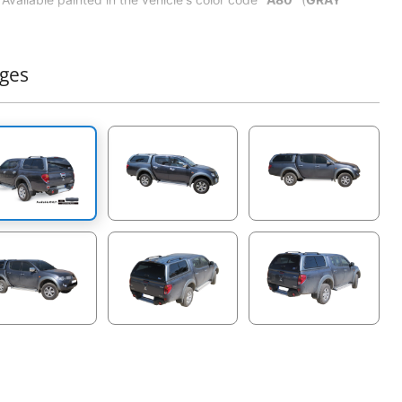
METALLIC
) according to automotive original manufacturer
certified standards for cover or roller lids.
Easy to install.
ges
No drilling installation.
Sliding & tinted side windows: temper mirror, easily & widely
sliding.
Sliding Front window: 4 panels.
Hinges: heavy duty steel hinges.
Rear tinted window with defroster (defroster: glass ceramic
dot matrix design, to prevent moisture for clear visibility).
Aeroklas emblems: resin, true color.
ABS inner shell headlining: gray, leather grain design, anti-
scratch.
Doom light with wiring: beige, ON-OFF and bright switch.
Led break light.
Handle lock & keys: handy size, solely key, secure
locking mechanism, open & close from inside.
Suv roof rails.
Rear view mirror: no drill, black body, easily mount with
rear window (FOR FREE).