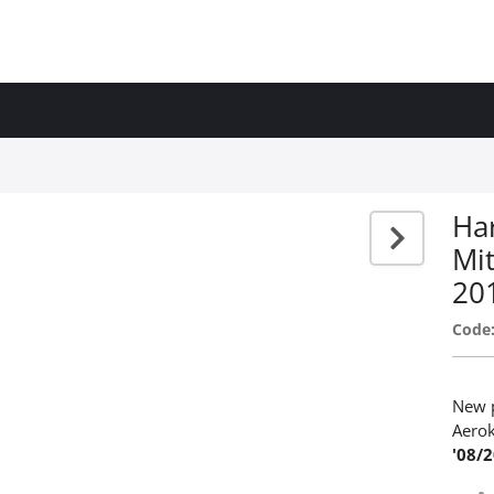
Har
Mit
20
Code
New p
Aerok
'08/