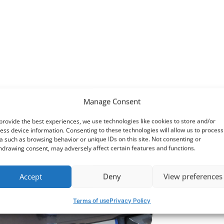
Anoth
range
Manage Consent
provide the best experiences, we use technologies like cookies to store and/or
ess device information. Consenting to these technologies will allow us to process
a such as browsing behavior or unique IDs on this site. Not consenting or
hdrawing consent, may adversely affect certain features and functions.
Accept
Deny
View preferences
Terms of use
Privacy Policy