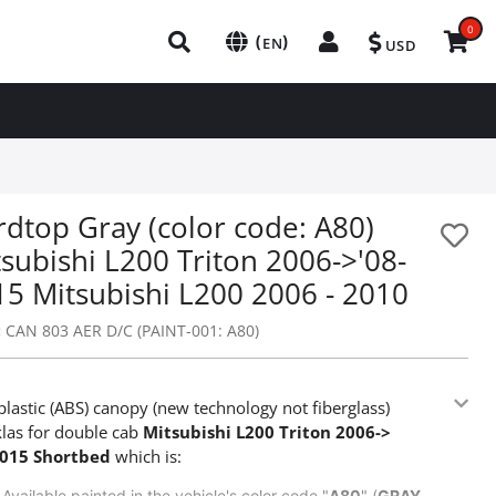
0
(
)
EN
USD
dtop Gray (color code: A80)
subishi L200 Triton 2006->'08-
15 Mitsubishi L200 2006 - 2010
:
CAN 803 AER D/C (PAINT-001: A80)
lastic (ABS) canopy (new technology not fiberglass)
las for double cab
Mitsubishi L200 Triton 2006->
2015 Shortbed
which is:
Available painted in the vehicle's color code "
A80
" (
GRAY