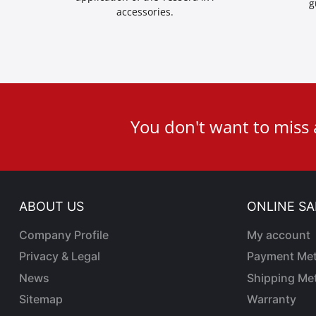
g
accessories.
User
You don't want to miss
ID
Cookie
ABOUT US
ONLINE SA
Company Profile
My account
Privacy & Legal
Payment Me
News
Shipping Me
Sitemap
Warranty