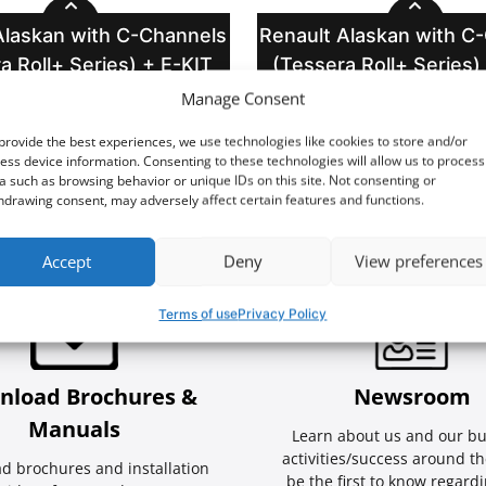
Alaskan with C-Channels
Renault Alaskan with C
a Roll+ Series) + E-KIT
(Tessera Roll+ Series)
Manage Consent
provide the best experiences, we use technologies like cookies to store and/or
ess device information. Consenting to these technologies will allow us to process
a such as browsing behavior or unique IDs on this site. Not consenting or
hdrawing consent, may adversely affect certain features and functions.
Accept
Deny
View preferences
Terms of use
Privacy Policy
nload Brochures &
Newsroom
Manuals
Learn about us and our bu
activities/success around th
d brochures and installation
be the first to know regard