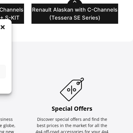
-Channels
Renault Alaskan with C-Channels
 + S-KIT
(Tessera SE Series)
Special Οffers
siness
Discover special offers and find the
e globe,
best prices in the market for all the
ing new
4x4 off-road accessories for your 4x4