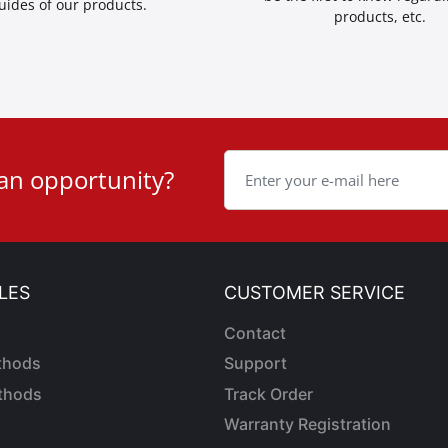
uides of our products.
products, etc.
 an opportunity?
LES
CUSTOMER SERVICE
Contact
thods
Support
thods
Track Order
Warranty Registration