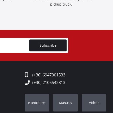
pickup truck.
Subscribe
(+30) 6947901533
(+30) 2105542813
e-Brochures
Manuals
Videos