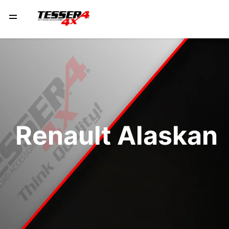
Renault Alaskan