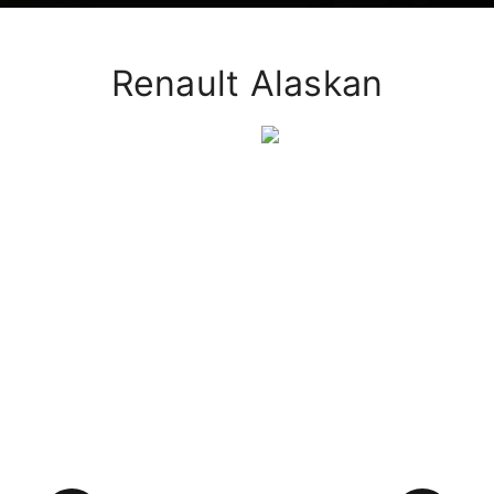
Renault Alaskan