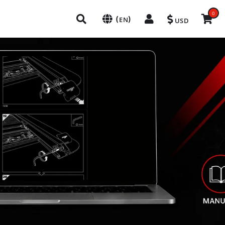
0
(
)
EN
USD