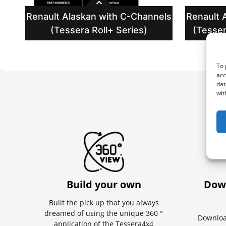
Renault Alaskan with C-Channels
Renault 
(Tessera Roll+ Series)
(Tesser
To 
acc
dat
wit
Build your own
Dow
Built the pick up that you always
dreamed of using the unique 360 °
Downloa
application of the Tessera4x4