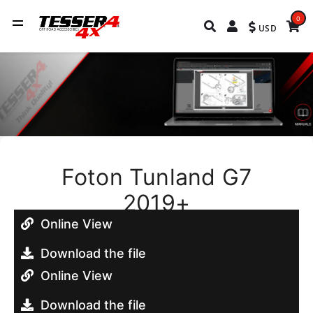
0
USD
Foton Tunland G7
2019+
Online View
Download the file
Online View
Download the file