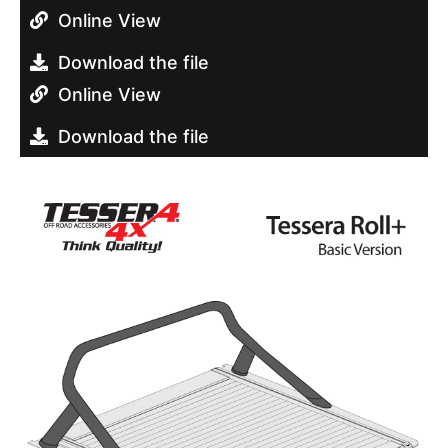
Online View
Download the file
Online View
Download the file