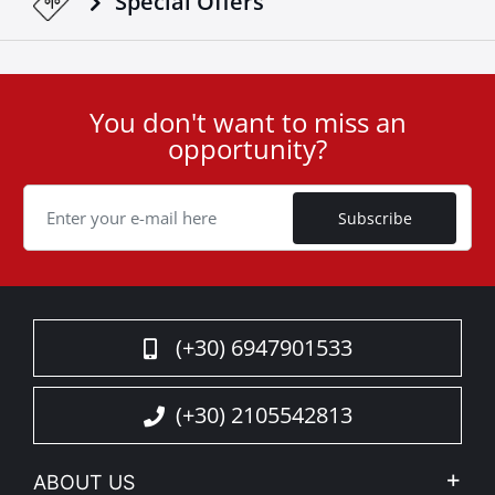
Special Οffers
You don't want to miss an
User
opportunity?
ID
Cookie
Subscribe
(+30) 6947901533
(+30) 2105542813
ABOUT US