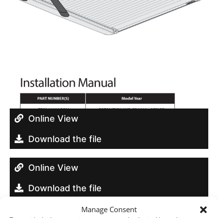
Online View
Download the file
Online View
Download the file
Manage Consent
Online View