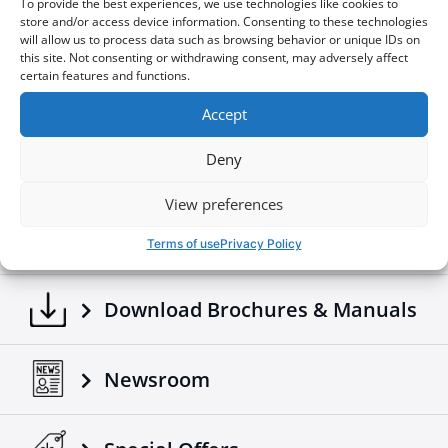
To provide the best experiences, we use technologies like cookies to
store and/or access device information. Consenting to these technologies
Download the file
will allow us to process data such as browsing behavior or unique IDs on
this site. Not consenting or withdrawing consent, may adversely affect
Online View
certain features and functions.
Download the file
Accept
Deny
View preferences
Build your own
Terms of use
Privacy Policy
Download Brochures & Manuals
Newsroom