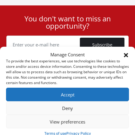
You don't want to miss an
User
opportunity?
ID
Cookie
Subscribe
Manage Consent
To provide the best experiences, we use technologies like cookies to
store and/or access device information. Consenting to these technologies
will allow us to process data such as browsing behavior or unique IDs on
this site. Not consenting or withdrawing consent, may adversely affect
(+30) 6947901533
certain features and functions.
Accept
(+30) 2105542813
Deny
ABOUT US
View preferences
Company Profile
ONLINE SALES
Terms of use
Privacy Policy