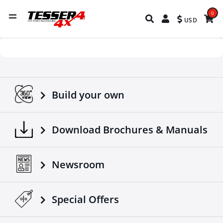
0
USD
Build your own
Download Brochures & Manuals
Newsroom
Special Οffers