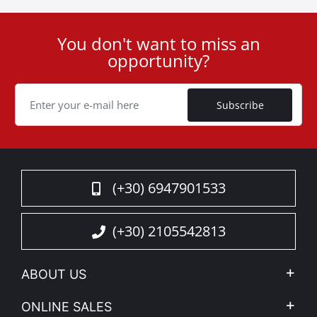
You don't want to miss an
User
opportunity?
ID
Cookie
Subscribe
(+30) 6947901533
(+30) 2105542813
ABOUT US
Company Profile
ONLINE SALES