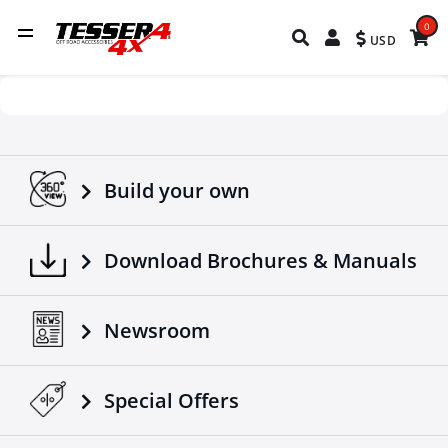
0
USD
Build your own
Download Brochures & Manuals
Newsroom
Special Οffers