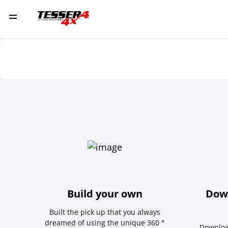
Build your own
Dow
Built the pick up that you always
dreamed of using the unique 360 °
Downloa