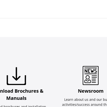
nload Brochures &
Newsroom
Manuals
Learn about us and our bu
activities/success around th
d brochures and installation