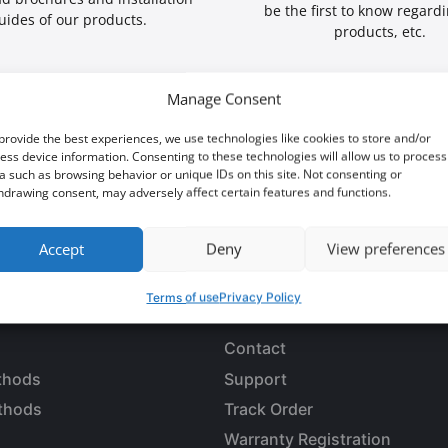
be the first to know regard
uides of our products.
products, etc.
Manage Consent
provide the best experiences, we use technologies like cookies to store and/or
ess device information. Consenting to these technologies will allow us to process
a such as browsing behavior or unique IDs on this site. Not consenting or
 an opportunity?
hdrawing consent, may adversely affect certain features and functions.
Accept
Deny
View preferences
Terms of use
Privacy Policy
LES
CUSTOMER SERVICE
Contact
thods
Support
thods
Track Order
Warranty Registration