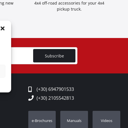
ing new
4x4 off-road accessories for your 4x4
pickup truck.
Subscribe
(+30) 6947901533
(+30) 2105542813
e-Brochures
Manuals
Videos