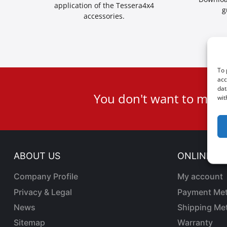
application of the Tessera4x4
g
accessories.
To 
acc
User
dat
You don't want to miss
wit
ID
Cookie
ABOUT US
ONLINE SA
Company Profile
My account
Privacy & Legal
Payment Me
News
Shipping Me
Sitemap
Warranty