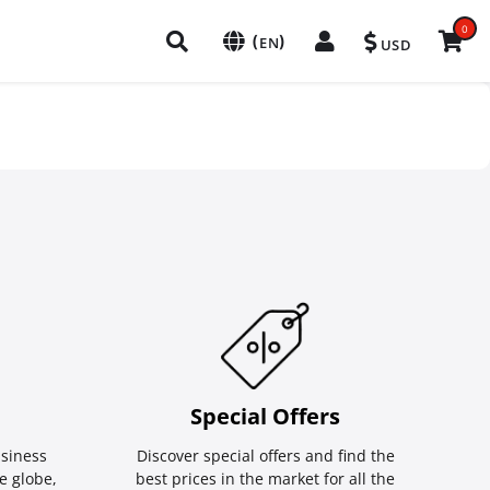
0
(
)
EN
USD
Special Οffers
siness
Discover special offers and find the
e globe,
best prices in the market for all the