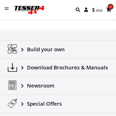
0
USD
Build your own
Download Brochures & Manuals
Newsroom
Special Οffers