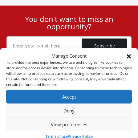
You don't want to miss an
User
opportunity?
ID
Cookie
Subscribe
Manage Consent
To provide the best experiences, we use technologies like cookies to
store and/or access device information. Consenting to these technologies
will allow us to process data such as browsing behavior or unique IDs on
this site. Not consenting or withdrawing consent, may adversely affect
(+30) 6947901533
certain features and functions.
Accept
(+30) 2105542813
Deny
ABOUT US
View preferences
Company Profile
ONLINE SALES
Terms of use
Privacy Policy