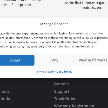
be the first to know regard
uides of our products.
products, etc.
Manage Consent
provide the best experiences, we use technologies like cookies to store and/or
ess device information. Consenting to these technologies will allow us to process
a such as browsing behavior or unique IDs on this site. Not consenting or
 an opportunity?
hdrawing consent, may adversely affect certain features and functions.
Accept
Deny
View preferences
Terms of use
Privacy Policy
LES
CUSTOMER SERVICE
Contact
thods
Support
thods
Track Order
Warranty Registration