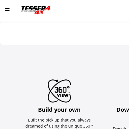
Build your own
Dow
Built the pick up that you always
dreamed of using the unique 360 °
Downloa