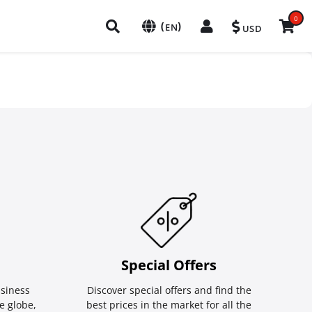
0
(
)
EN
USD
Special Οffers
siness
Discover special offers and find the
e globe,
best prices in the market for all the