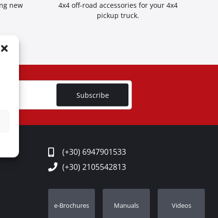
ing new
4x4 off-road accessories for your 4x4
pickup truck.
Subscribe
(+30) 6947901533
(+30) 2105542813
e-Brochures
Manuals
Videos