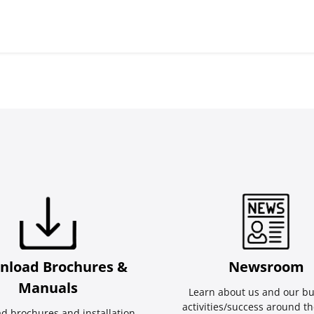
nload Brochures &
Newsroom
Manuals
Learn about us and our bu
activities/success around th
d brochures and installation