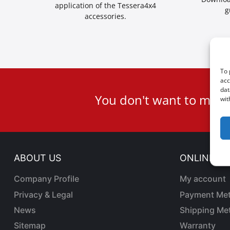
application of the Tessera4x4
g
accessories.
To 
acc
User
dat
You don't want to miss
wit
ID
Cookie
ABOUT US
ONLINE SA
Company Profile
My account
Privacy & Legal
Payment Me
News
Shipping Me
Sitemap
Warranty