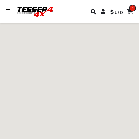
0
USD