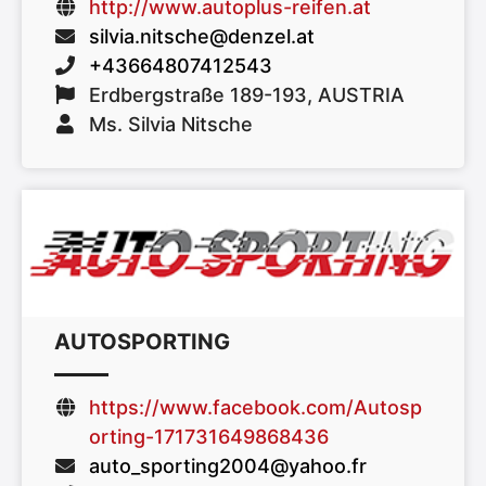
http://www.autoplus-reifen.at
silvia.nitsche@denzel.at
+43664807412543
Erdbergstraße 189-193, AUSTRIA
Ms. Silvia Nitsche
AUTOSPORTING
https://www.facebook.com/Autosp
orting-171731649868436
auto_sporting2004@yahoo.fr