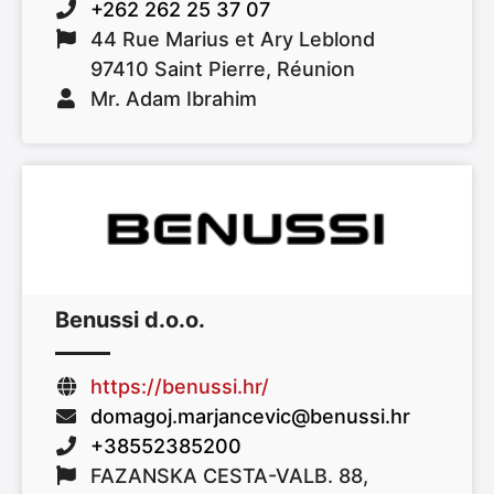
+262 262 25 37 07
44 Rue Marius et Ary Leblond
97410 Saint Pierre, Réunion
Mr. Adam Ibrahim
Benussi d.o.o.
https://benussi.hr/
domagoj.marjancevic@benussi.hr
+38552385200
FAZANSKA CESTA-VALB. 88,