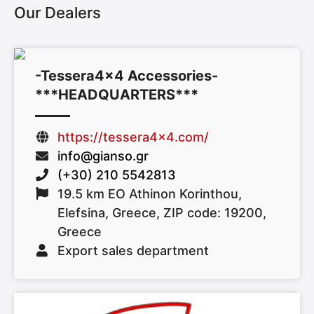
Our Dealers
-Tessera4x4 Accessories-
***HEADQUARTERS***
https://tessera4x4.com/
info@gianso.gr
(+30) 210 5542813
19.5 km EO Athinon Korinthou,
Elefsina, Greece, ZIP code: 19200,
Greece
Export sales department