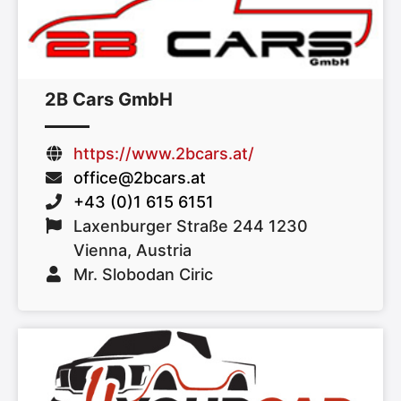
2B Cars GmbH
https://www.2bcars.at/
office@2bcars.at
+43 (0)1 615 6151
Laxenburger Straße 244 1230
Vienna, Austria
Mr. Slobodan Ciric