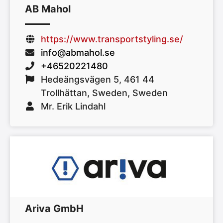
AB Mahol
https://www.transportstyling.se/
info@abmahol.se
+46520221480
Hedeängsvägen 5, 461 44
Trollhättan, Sweden, Sweden
Mr. Erik Lindahl
Ariva GmbH