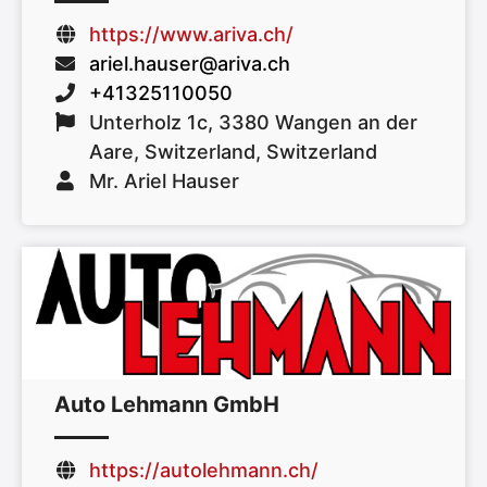
https://www.ariva.ch/
ariel.hauser@ariva.ch
+41325110050
Unterholz 1c, 3380 Wangen an der
Aare, Switzerland, Switzerland
Mr. Ariel Hauser
Auto Lehmann GmbH
https://autolehmann.ch/