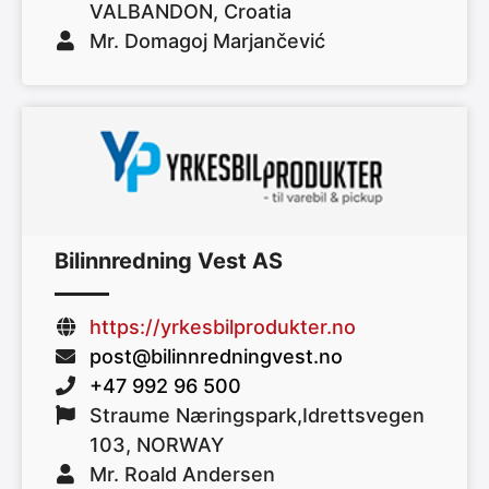
VALBANDON, Croatia
Mr. Domagoj Marjančević
Bilinnredning Vest AS
https://yrkesbilprodukter.no
post@bilinnredningvest.no
+47 992 96 500
Straume Næringspark,Idrettsvegen
103, NORWAY
Mr. Roald Andersen