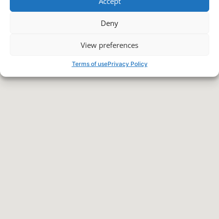
Accept
Deny
View preferences
Terms of use
Privacy Policy