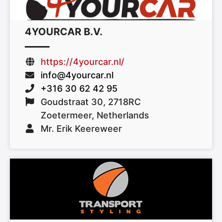
4YOURCAR B.V.
https://4yourcar.nl/
info@4yourcar.nl
+316 30 62 42 95
Goudstraat 30, 2718RC
Zoetermeer, Netherlands
Mr. Erik Keereweer