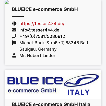
BLUEICE e-commerce GmbH
https://tesser4x4.de/
info@tesser4x4.de
+49/(0)7581/5080912
Michel-Buck-Straße 7, 88348 Bad
Saulgau, Germany
Mr. Hubert Linder
BLUEICE e-commerce GmbH Italia