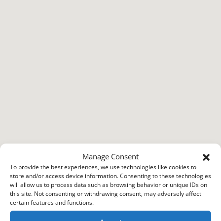
Manage Consent
To provide the best experiences, we use technologies like cookies to
store and/or access device information. Consenting to these technologies
will allow us to process data such as browsing behavior or unique IDs on
this site. Not consenting or withdrawing consent, may adversely affect
certain features and functions.