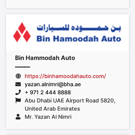
Bin Hammodah Auto
https://binhamoodahauto.com/
yazan.alnimri@bha.ae
+ 971 2 444 8888
Abu Dhabi UAE Airport Road 5820,
United Arab Emirates
Mr. Yazan Al Nimri