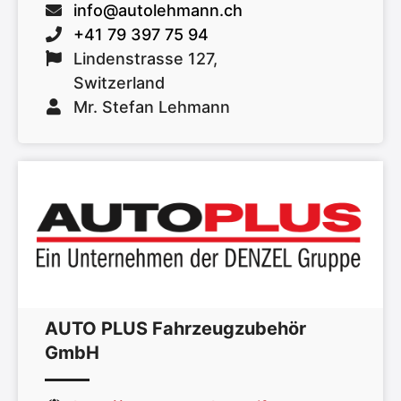
info@autolehmann.ch
+41 79 397 75 94
Lindenstrasse 127,
Switzerland
Mr. Stefan Lehmann
AUTO PLUS Fahrzeugzubehör
GmbH