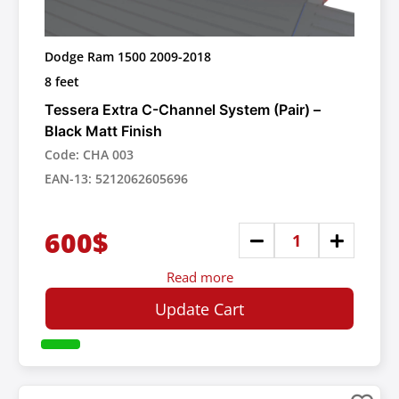
Dodge Ram 1500 2009-2018
8 feet
Tessera Extra C-Channel System (Pair) –
Black Matt Finish
Code: CHA 003
EAN-13: 5212062605696
600$
Read more
Update Cart