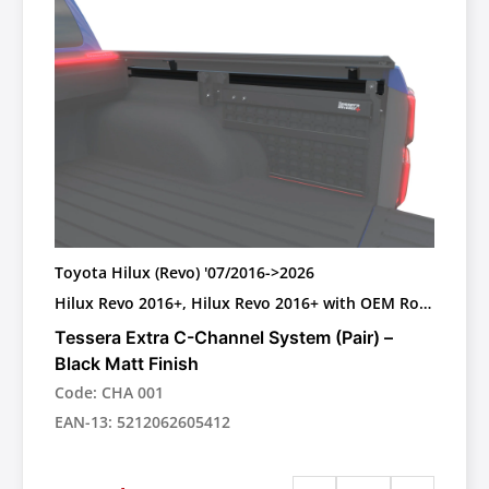
Toyota Hilux (Revo) '07/2016->2026
Hilux Revo 2016+, Hilux Revo 2016+ with OEM Roll
bar, Toyota Hilux (Revo) 2025+ GR II WITH OEM
Tessera Extra C-Channel System (Pair) –
PLASTIC ROLL BAR
Black Matt Finish
Code: CHA 001
EAN-13: 5212062605412