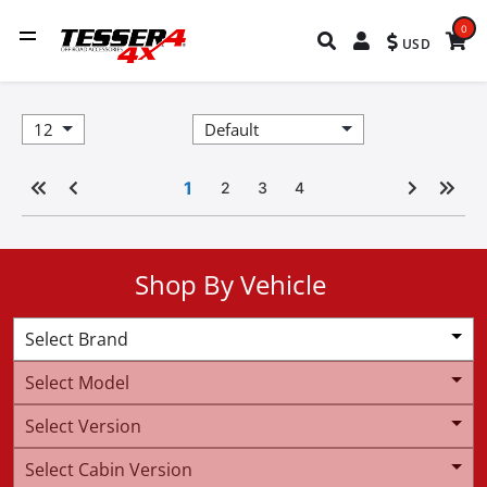
0
USD
1
2
3
4
Shop By Vehicle
Select Brand
Select Model
Select Version
Select Cabin Version