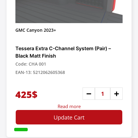
GMC Canyon 2023+
Tessera Extra C-Channel System (Pair) –
Black Matt Finish
Code: CHA 001
EAN-13: 5212062605368
425$
Read more
Update Cart