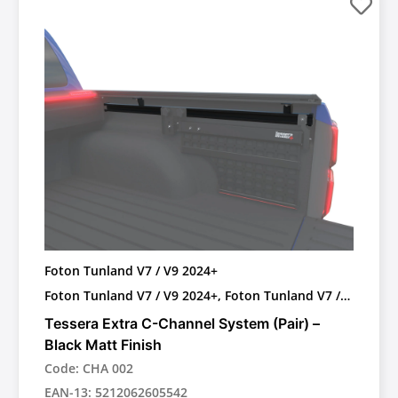
Foton Tunland V7 / V9 2024+
Foton Tunland V7 / V9 2024+, Foton Tunland V7 /
V9 2024+ with OEM Roll bar
Tessera Extra C-Channel System (Pair) –
Black Matt Finish
Code: CHA 002
EAN-13: 5212062605542