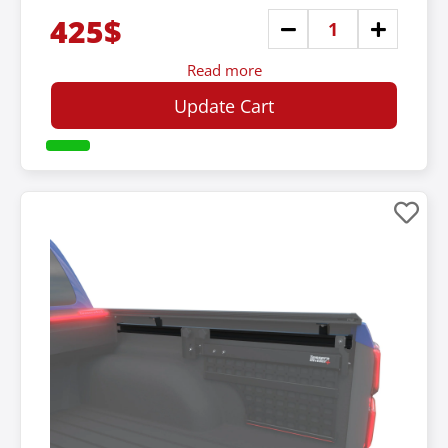
425$
Read more
Update Cart