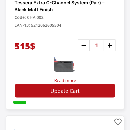
Tessera Extra C-Channel System (Pair) –
Black Matt Finish
Code: CHA 002
EAN-13: 5212062605504
515$
Read more
Update Cart