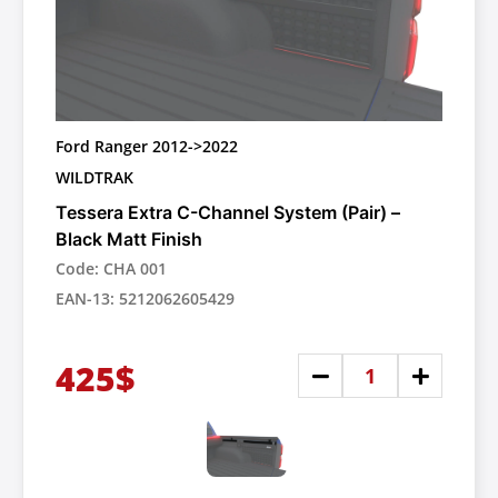
Ford Ranger 2012->2022
WILDTRAK
Tessera Extra C-Channel System (Pair) –
Black Matt Finish
Code: CHA 001
EAN-13: 5212062605429
425$