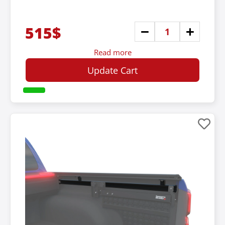
515$
Read more
Update Cart