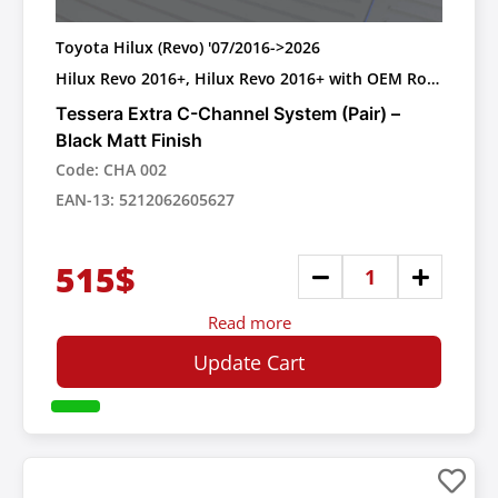
Toyota Hilux (Revo) '07/2016->2026
Hilux Revo 2016+, Hilux Revo 2016+ with OEM Roll
bar
Tessera Extra C-Channel System (Pair) –
Black Matt Finish
Code: CHA 002
EAN-13: 5212062605627
515$
Read more
Update Cart