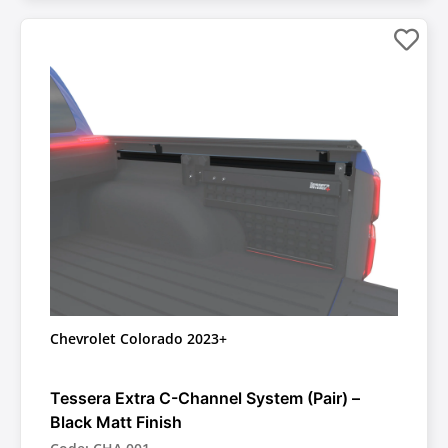
Chevrolet Colorado 2023+
Tessera Extra C-Channel System (Pair) –
Black Matt Finish