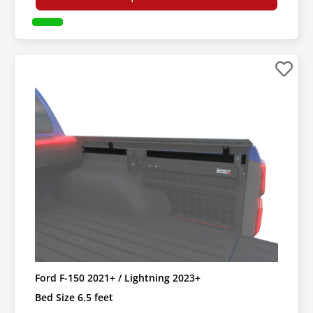
Ford F-150 2021+ / Lightning 2023+
Bed Size 6.5 feet