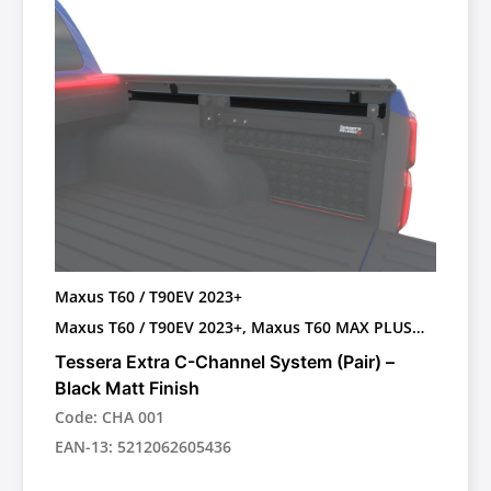
Maxus T60 / T90EV 2023+
Maxus T60 / T90EV 2023+, Maxus T60 MAX PLUS
OEM ROLL BAR 2025+
Tessera Extra C-Channel System (Pair) –
Black Matt Finish
Code: CHA 001
EAN-13: 5212062605436