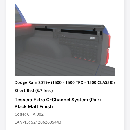
Dodge Ram 2019+ (1500 - 1500 TRX - 1500 CLASSIC)
Short Bed (5.7 feet)
Tessera Extra C-Channel System (Pair) –
Black Matt Finish
Code: CHA 002
EAN-13: 5212062605443