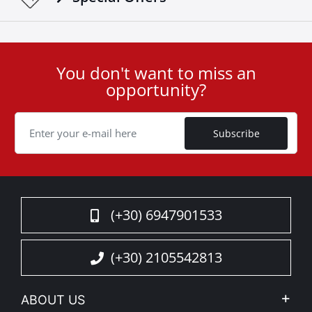
You don't want to miss an
User
opportunity?
ID
Cookie
Subscribe
(+30) 6947901533
(+30) 2105542813
ABOUT US