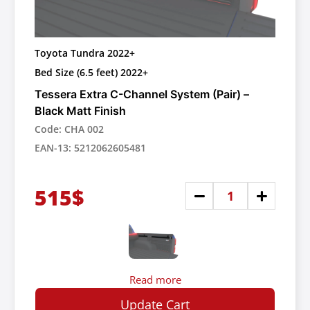
Toyota Tundra 2022+
Bed Size (6.5 feet) 2022+
Tessera Extra C-Channel System (Pair) –
Black Matt Finish
Code: CHA 002
EAN-13: 5212062605481
515$
Read more
Update Cart