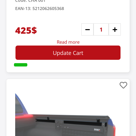
Code: CHA 001
EAN-13: 5212062605368
425$
Read more
Update Cart