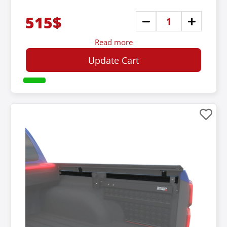
515$
Read more
Update Cart