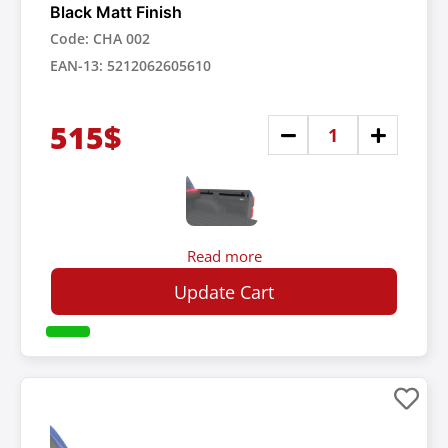
Black Matt Finish
Code: CHA 002
EAN-13: 5212062605610
515$
Read more
Update Cart