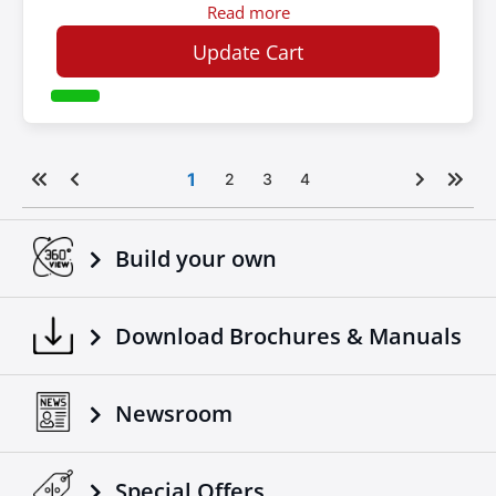
Read more
Update Cart
1
2
3
4
Build your own
Download Brochures & Manuals
Newsroom
Special Οffers