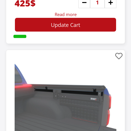
425$
Read more
Update Cart