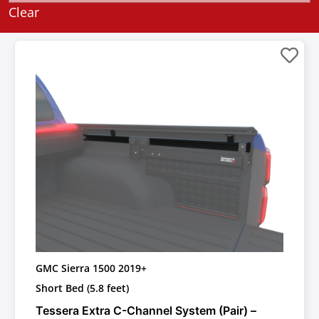
Clear
GMC Sierra 1500 2019+
Short Bed (5.8 feet)
Tessera Extra C-Channel System (Pair) –