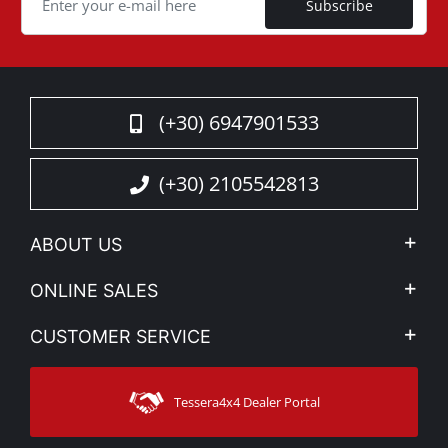
Subscribe
(+30) 6947901533
(+30) 2105542813
ABOUT US
Company Profile
ONLINE SALES
Privacy & Legal
My account
CUSTOMER SERVICE
News
Payment Methods
Sitemap
Contact
Shipping Methods
Tessera4x4 Dealer Portal
Support
Warranty
Track Order