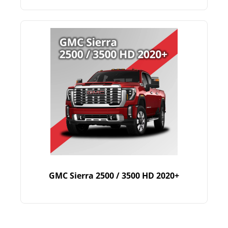
GMC Sierra 2500 / 3500 HD 2020+