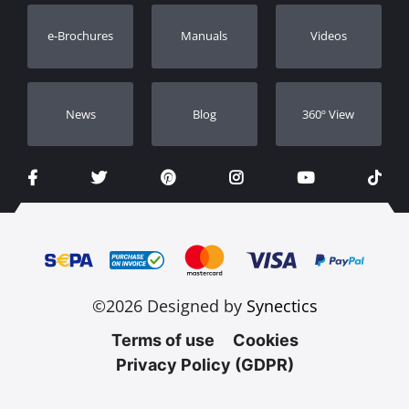
Warranty Registration
e-Brochures
Manuals
Videos
Dealers
Νews
Blog
360º View
©2026 Designed by
Synectics
Terms of use
Cookies
Privacy Policy (GDPR)