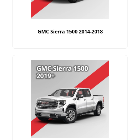
GMC Sierra 1500 2014-2018