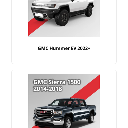
GMC Hummer EV 2022+