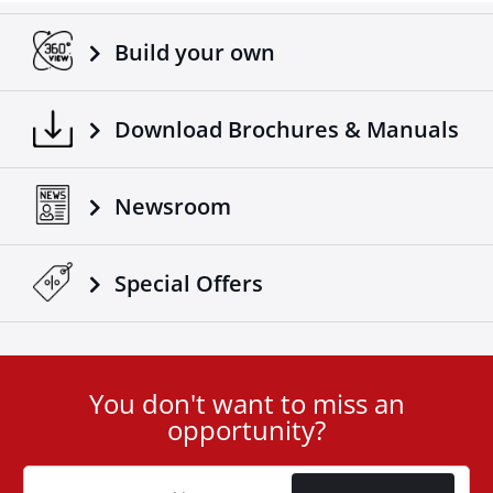
Build your own
Download Brochures & Manuals
Newsroom
Special Οffers
You don't want to miss an
User
opportunity?
ID
Cookie