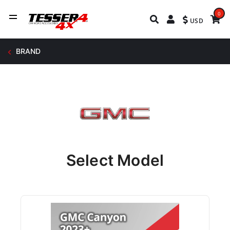
0
USD
BRAND
Select Model