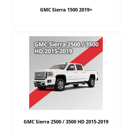
GMC Sierra 1500 2019+
GMC Sierra 2500 / 3500 HD 2015-2019