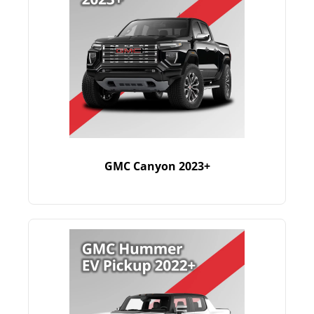
GMC Canyon 2023+