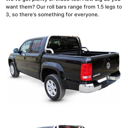
want them? Our roll bars range from 1.5 legs to
3, so there’s something for everyone.