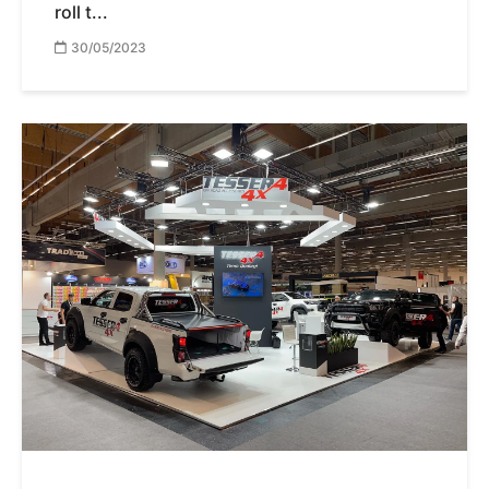
roll t...
30/05/2023