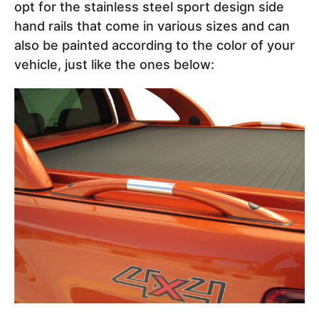
opt for the stainless steel sport design side
hand rails that come in various sizes and can
also be painted according to the color of your
vehicle, just like the ones below: