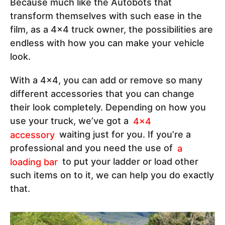
Because much like the Autobots that
transform themselves with such ease in the
film, as a 4x4 truck owner, the possibilities are
endless with how you can make your vehicle
look.
With a 4x4, you can add or remove so many
different accessories that you can change
their look completely. Depending on how you
use your truck, we’ve got a
4x4
accessory
waiting just for you. If you’re a
professional and you need the use of
a
loading bar
to put your ladder or load other
such items on to it, we can help you do exactly
that.