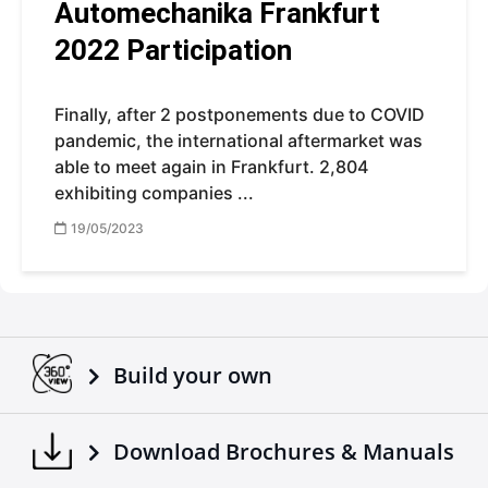
Automechanika Frankfurt
2022 Participation
Finally, after 2 postponements due to COVID
pandemic, the international aftermarket was
able to meet again in Frankfurt. 2,804
exhibiting companies ...
19/05/2023
Build your own
Download Brochures & Manuals