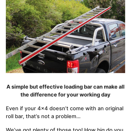
A simple but effective loading bar can make all
the difference for your working day
Even if your 4x4 doesn’t come with an original
roll bar, that’s not a problem…
We’ve got plenty of those too! How big do you