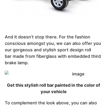
And it doesn’t stop there. For the fashion
conscious amongst you, we can also offer you
our gorgeous and stylish sport design roll
bar made from fiberglass with embedded third
brake lamp.
Get this stylish roll bar painted in the color of
your vehicle
To complement the look above, you can also