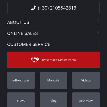
(+30) 2105542813
ABOUT US
Company Profile
ONLINE SALES
Privacy & Legal
My account
CUSTOMER SERVICE
News
Payment Methods
Sitemap
Contact
Shipping Methods
Tessera4x4 Dealer Portal
Support
Warranty
Track Order
Warranty Registration
e-Brochures
Manuals
Videos
Dealers
Νews
Blog
360º View