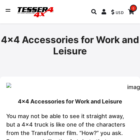
0
USD
4x4 Accessories for Work and
Leisure
4x4 Accessories for Work and Leisure
You may not be able to see it straight away,
but a 4x4 truck is like one of the characters
from the Transformer film. “How?” you ask.