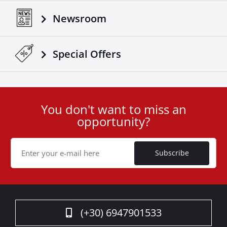
Newsroom
Special Οffers
You don't want to miss an
User
opportunity?
ID
Cookie
Subscribe
(+30) 6947901533