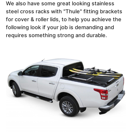
We also have some great looking stainless
steel cross racks with "Thule" fitting brackets
for cover & roller lids, to help you achieve the
following look if your job is demanding and
requires something strong and durable.