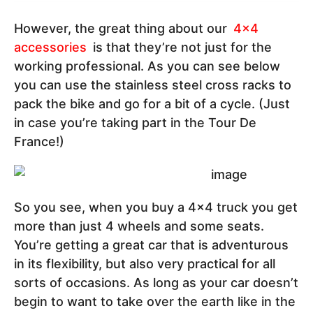
However, the great thing about our
4x4
accessories
is that they’re not just for the
working professional. As you can see below
you can use the stainless steel cross racks to
pack the bike and go for a bit of a cycle. (Just
in case you’re taking part in the Tour De
France!)
So you see, when you buy a 4x4 truck you get
more than just 4 wheels and some seats.
You’re getting a great car that is adventurous
in its flexibility, but also very practical for all
sorts of occasions. As long as your car doesn’t
begin to want to take over the earth like in the