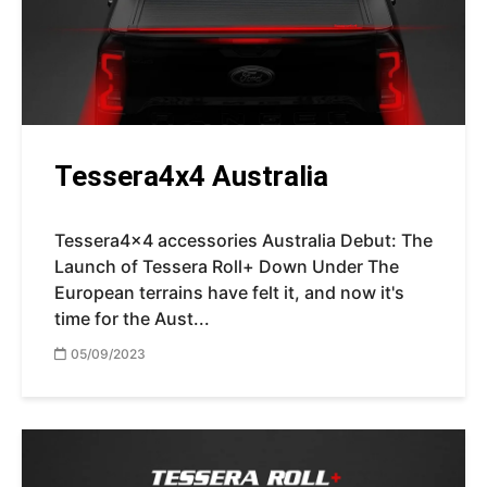
Tessera4x4 Australia
Tessera4x4 accessories Australia Debut: The
Launch of Tessera Roll+ Down Under The
European terrains have felt it, and now it's
time for the Aust...
05/09/2023