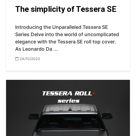
The simplicity of Tessera SE
Introducing the Unparalleled Tessera SE
Series Delve into the world of uncomplicated
elegance with the Tessera SE roll top cover.
As Leonardo Da ...
24/10/2023