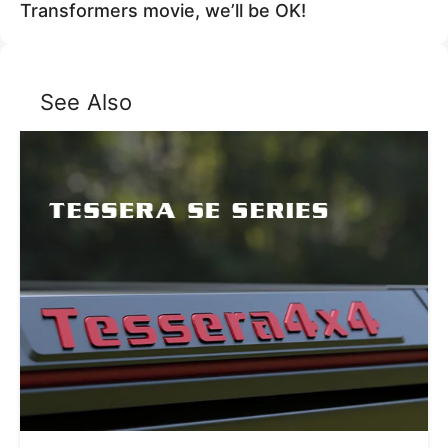
Transformers movie, we’ll be OK!
See Also