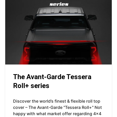
The Avant-Garde Tessera
Roll+ series
Discover the world’s finest & flexible roll top
cover – The Avant-Garde "Tessera Roll+" Not
happy with what market offer regarding 4x4