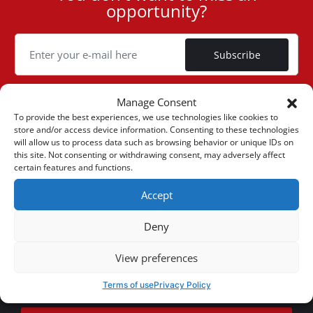
opportunity?
ID
Cookie
Subscribe
Manage Consent
To provide the best experiences, we use technologies like cookies to
store and/or access device information. Consenting to these technologies
(+30) 6947901533
will allow us to process data such as browsing behavior or unique IDs on
this site. Not consenting or withdrawing consent, may adversely affect
certain features and functions.
(+30) 2105542813
Accept
ABOUT US
Deny
Company Profile
ONLINE SALES
View preferences
Privacy & Legal
My account
CUSTOMER SERVICE
Terms of use
Privacy Policy
News
Payment Methods
Sitemap
Contact