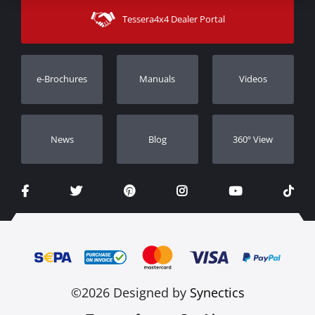
Shipping Methods
Tessera4x4 Dealer Portal
Support
Warranty
Track Order
Warranty Registration
e-Brochures
Manuals
Videos
Dealers
Νews
Blog
360º View
©2026 Designed by
Synectics