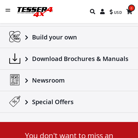
0
USD
Build your own
Download Brochures & Manuals
Newsroom
Special Οffers
You don't want to miss an
User