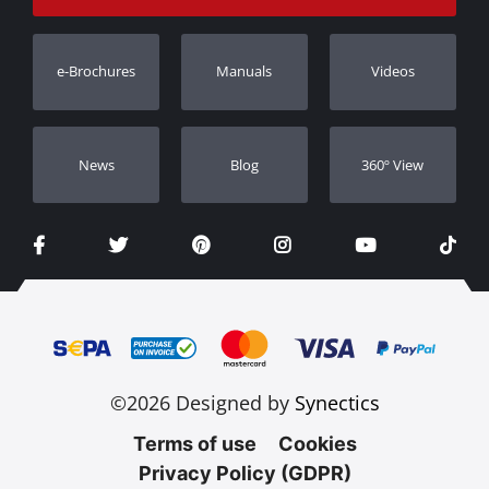
Track Order
Warranty Registration
e-Brochures
Manuals
Videos
Dealers
Νews
Blog
360º View
©2026 Designed by
Synectics
Terms of use
Cookies
Privacy Policy (GDPR)