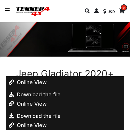
0
USD
Jeep Gladiator 2020+
Online View
Download the file
Online View
Download the file
Online View