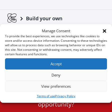
Build your own
Manage Consent
Download Brochures & Manuals
To provide the best experiences, we use technologies like cookies to
store and/or access device information. Consenting to these technologies
will allow us to process data such as browsing behavior or unique IDs on
this site. Not consenting or withdrawing consent, may adversely affect
Newsroom
certain features and functions.
Accept
Special Οffers
Deny
View preferences
You don't want to miss an
Terms of use
Privacy Policy
User
opportunity?
ID
Cookie