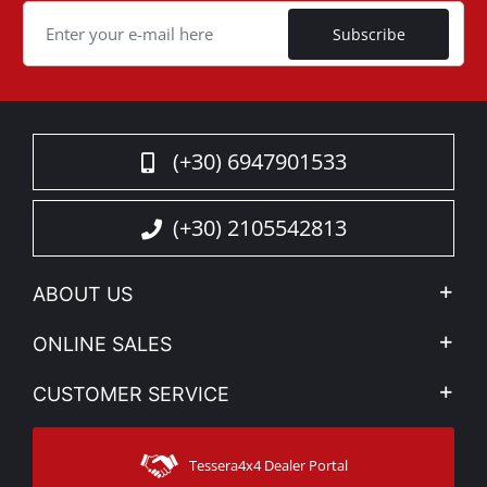
Subscribe
(+30) 6947901533
(+30) 2105542813
ABOUT US
Company Profile
ONLINE SALES
Privacy & Legal
My account
CUSTOMER SERVICE
News
Payment Methods
Sitemap
Contact
Shipping Methods
Tessera4x4 Dealer Portal
Support
Warranty