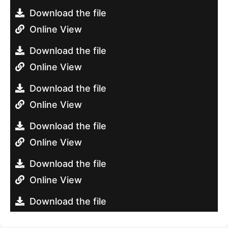
Download the file
Online View
Download the file
Online View
Download the file
Online View
Download the file
Online View
Download the file
Online View
Download the file