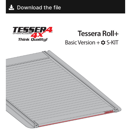
Download the file