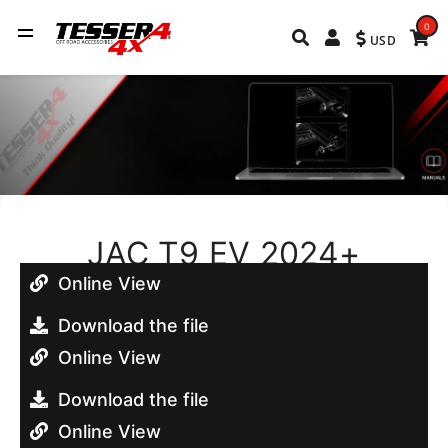
0
USD
JAC T9 EV 2024+
Online View
Download the file
Online View
Download the file
Online View