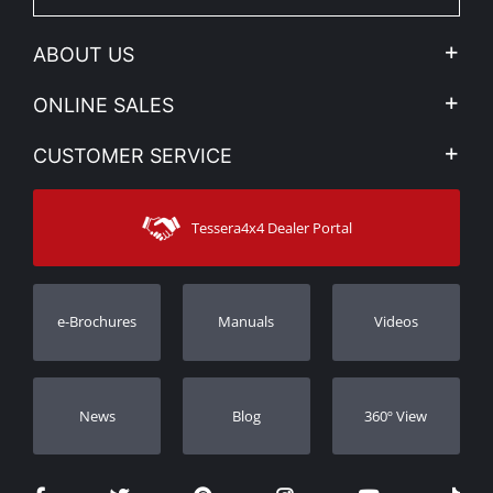
ABOUT US
Company Profile
ONLINE SALES
Privacy & Legal
My account
CUSTOMER SERVICE
News
Payment Methods
Sitemap
Contact
Shipping Methods
Tessera4x4 Dealer Portal
Support
Warranty
Track Order
Warranty Registration
e-Brochures
Manuals
Videos
Dealers
Νews
Blog
360º View