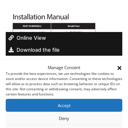
Online View
Download the file
Manage Consent
To provide the best experiences, we use technologies like cookies to
store and/or access device information. Consenting to these technologies
will allow us to process data such as browsing behavior or unique IDs on
Build your own
this site. Not consenting or withdrawing consent, may adversely affect
certain features and functions.
Download Brochures & Manuals
Accept
Deny
Newsroom