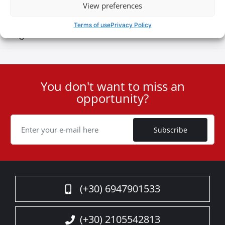
View preferences
Terms of use
Privacy Policy
Special Οffers
You don't want to miss an
User
opportunity?
ID
Cookie
Subscribe
(+30) 6947901533
(+30) 2105542813