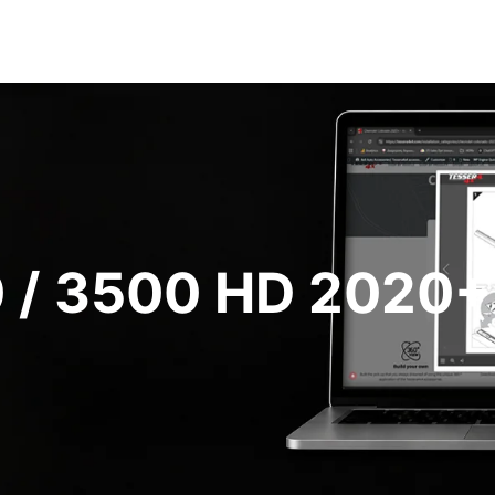
 / 3500 HD 2020+