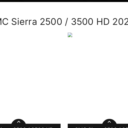
C Sierra 2500 / 3500 HD 20