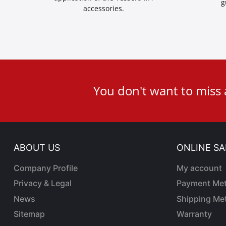
g
accessories.
User
You don't want to miss
ID
Cookie
ABOUT US
ONLINE SA
Company Profile
My account
Privacy & Legal
Payment Me
News
Shipping Me
Sitemap
Warranty