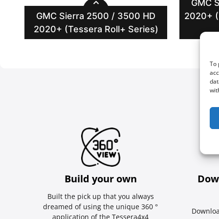
GMC S
GMC Sierra 2500 / 3500 HD
2020+ (
2020+ (Tessera Roll+ Series)
To 
acc
dat
wit
Build your own
Dow
Built the pick up that you always
dreamed of using the unique 360 °
Downloa
application of the Tessera4x4