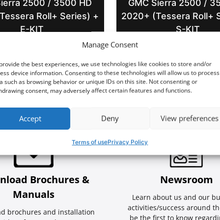
ierra 2500 / 3500 HD
GMC Sierra 2500 / 3
Tessera Roll+ Series) +
2020+ (Tessera Roll+ S
E-KIT
S-KIT
Manage Consent
provide the best experiences, we use technologies like cookies to store and/or
ess device information. Consenting to these technologies will allow us to process
a such as browsing behavior or unique IDs on this site. Not consenting or
hdrawing consent, may adversely affect certain features and functions.
Accept
Deny
View preferences
Terms of use
Privacy Policy
nload Brochures &
Newsroom
Manuals
Learn about us and our bu
activities/success around th
d brochures and installation
be the first to know regard