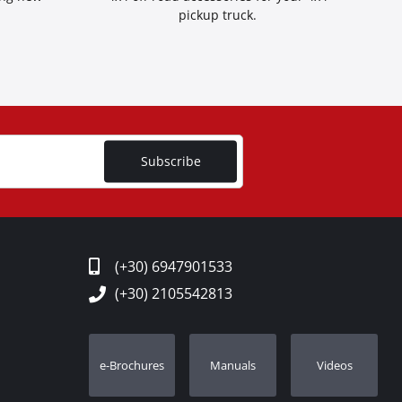
pickup truck.
Subscribe
(+30) 6947901533
(+30) 2105542813
e-Brochures
Manuals
Videos