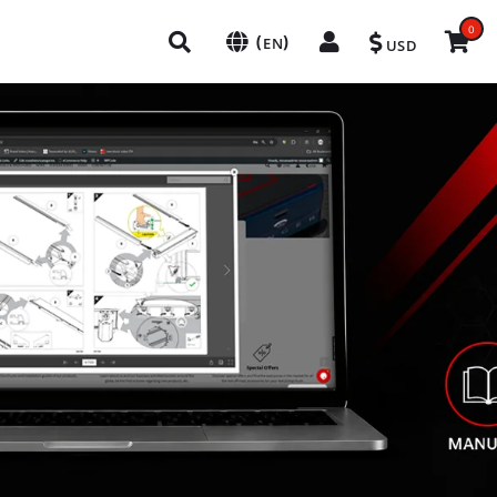
0
(
)
EN
USD