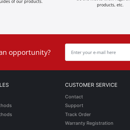
uides of our products.
products, etc.
 an opportunity?
LES
CUSTOMER SERVICE
Contact
thods
Support
thods
Track Order
Warranty Registration