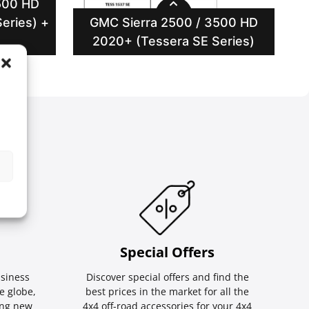
500 HD
eries) +
GMC Sierra 2500 / 3500 HD
2020+ (Tessera SE Series)
Special Οffers
siness
Discover special offers and find the
e globe,
best prices in the market for all the
ing new
4x4 off-road accessories for your 4x4