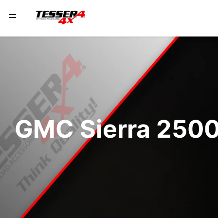
GMC Sierra 2500