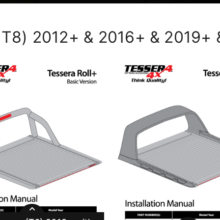
, T8) 2012+ & 2016+ & 2019