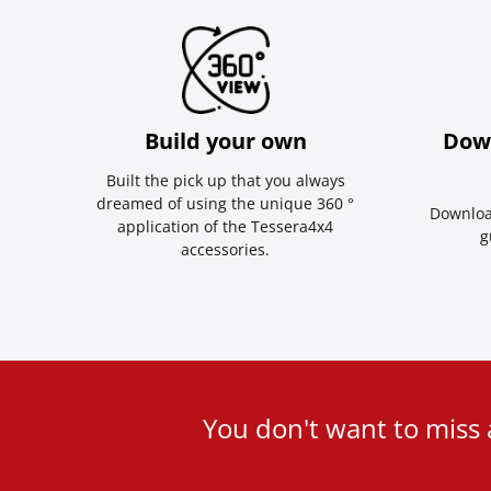
Build your own
Dow
Built the pick up that you always
dreamed of using the unique 360 °
Downloa
application of the Tessera4x4
g
accessories.
User
You don't want to miss
ID
Cookie