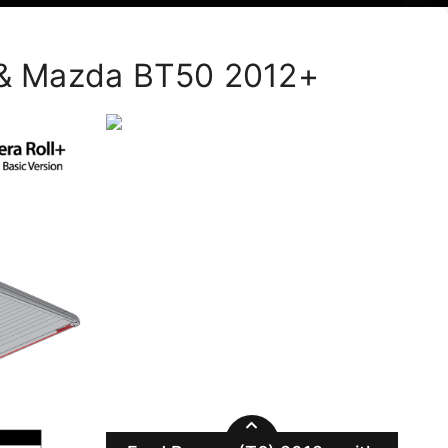
+ & Mazda BT50 2012+