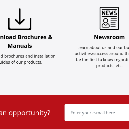
nload Brochures &
Newsroom
Manuals
Learn about us and our bu
activities/success around th
d brochures and installation
be the first to know regard
uides of our products.
products, etc.
 an opportunity?