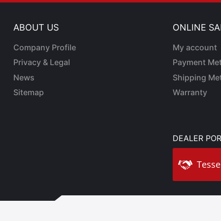
ABOUT US
ONLINE SA
Company Profile
My account
Privacy & Legal
Payment Me
News
Shipping Me
Sitemap
Warranty
DEALER POR
Tesse