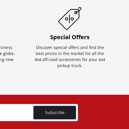
Special Οffers
siness
Discover special offers and find the
e globe,
best prices in the market for all the
ing new
4x4 off-road accessories for your 4x4
pickup truck.
Subscribe