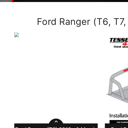
Ford Ranger (T6, T7