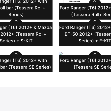
anger (T6) 2012+ with
oll bar (Tessera Roll+
Ford Ranger (T6) 2012+
Series)
(Tessera Roll+ Ser
ger (T6) 2012+ & Mazda
Ford Ranger (T6) 2012
2012+ (Tessera Roll+
BT-50 2012+ (Tesser
Series) + S-KIT
Series) + E-KI
anger (T6) 2012+ with
Ford Ranger (T6) 2012+
 bar (Tessera SE Series)
(Tessera SE Seri