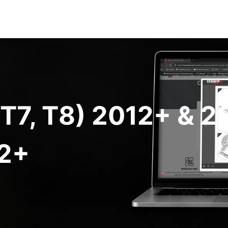
 T7, T8) 2012+ & 
2+