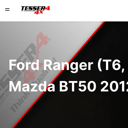
Ford Ranger (T6,
Mazda BT50 201