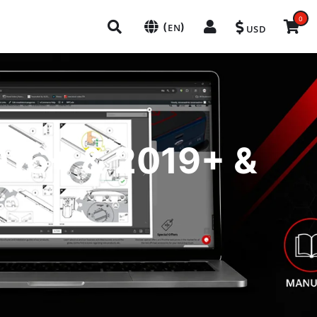
0
(
)
EN
USD
2016+ & 2019+ &