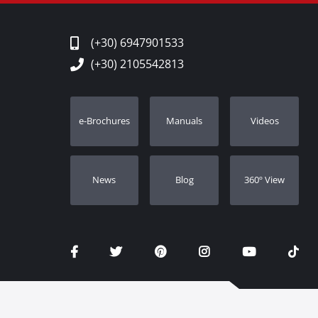
(+30) 6947901533
(+30) 2105542813
e-Brochures
Manuals
Videos
Νews
Blog
360º View