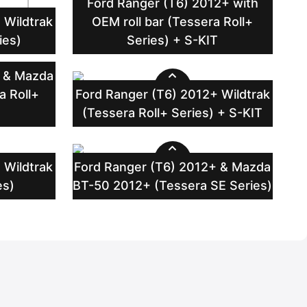
Ford Ranger (T6) 2012+ with
 Wildtrak
OEM roll bar (Tessera Roll+
ies)
Series) + S-KIT
+ & Mazda
a Roll+
Ford Ranger (T6) 2012+ Wildtrak
T
(Tessera Roll+ Series) + S-KIT
 Wildtrak
Ford Ranger (T6) 2012+ & Mazda
es)
BT-50 2012+ (Tessera SE Series)