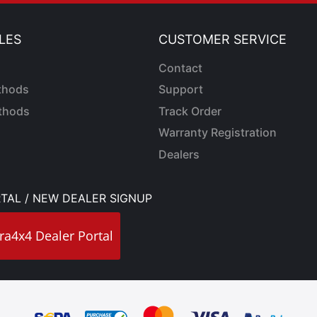
LES
CUSTOMER SERVICE
Contact
thods
Support
thods
Track Order
Warranty Registration
Dealers
TAL / NEW DEALER SIGNUP
ra4x4 Dealer Portal