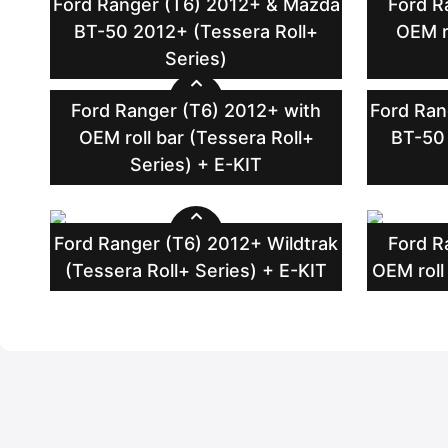
Ford Ranger (T6) 2012+ & Mazda
Ford R
BT-50 2012+ (Tessera Roll+
OEM r
Series)
Ford Ranger (T6) 2012+ with
Ford Ran
OEM roll bar (Tessera Roll+
BT-50 
Series) + E-KIT
Ford Ranger (T6) 2012+ Wildtrak
Ford R
(Tessera Roll+ Series) + E-KIT
OEM roll