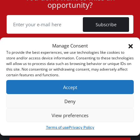
opportunity?
ID
Cookie
Subscribe
Manage Consent
To provide the best experiences, we use technologies like cookies to
store and/or access device information. Consenting to these technologies
(+30) 6947901533
will allow us to process data such as browsing behavior or unique IDs on
this site. Not consenting or withdrawing consent, may adversely affect
certain features and functions.
(+30) 2105542813
Accept
ABOUT US
Deny
Company Profile
ONLINE SALES
View preferences
Privacy & Legal
My account
CUSTOMER SERVICE
Terms of use
Privacy Policy
News
Payment Methods
Sitemap
Contact