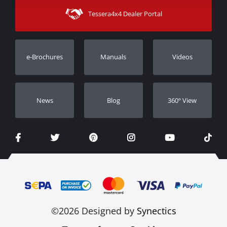
Shipping Methods
Tessera4x4 Dealer Portal
Support
Warranty
Track Order
Warranty Registration
e-Brochures
Manuals
Videos
Dealers
Νews
Blog
360º View
©2026 Designed by
Synectics