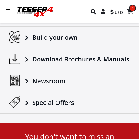
0
USD
Build your own
Download Brochures & Manuals
Newsroom
Special Οffers
You don't want to miss an
User